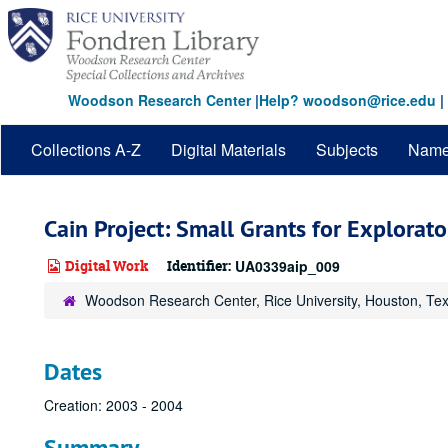
Skip
to
main
content
Woodson Research Center
|
Help? woodson@rice.edu
|
Collections A-Z
Digital Materials
Subjects
Nam
Cain Project: Small Grants for Explora
Digital Work
Identifier:
UA0339aip_009
Woodson Research Center, Rice University, Houston, Te
Dates
Creation: 2003 - 2004
Summary