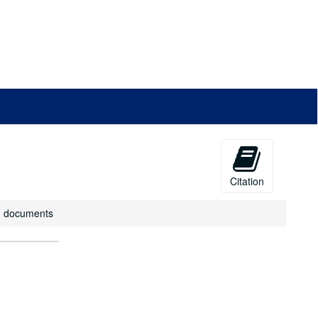
Citation
R) documents