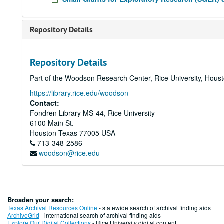
Repository Details
Repository Details
Part of the Woodson Research Center, Rice University, Hous
https://library.rice.edu/woodson
Contact:
Fondren Library MS-44, Rice University
6100 Main St.
Houston
Texas
77005
USA
713-348-2586
woodson@rice.edu
Broaden your search:
Texas Archival Resources Online
- statewide search of archival finding aids
ArchiveGrid
- international search of archival finding aids
Explore Our Digital Collections
- Rice University digital content