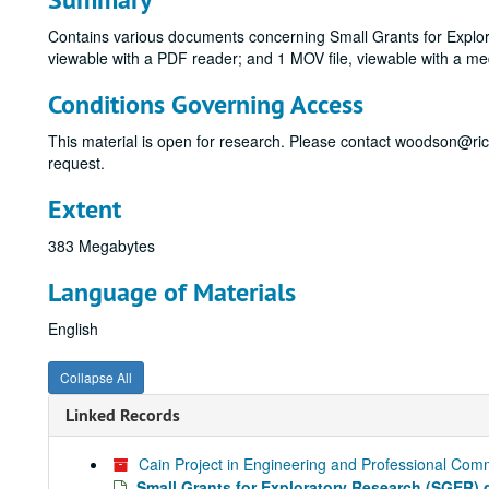
Contains various documents concerning Small Grants for Explora
viewable with a PDF reader; and 1 MOV file, viewable with a med
Conditions Governing Access
This material is open for research. Please contact woodson@ri
request.
Extent
383 Megabytes
Language of Materials
English
Collapse All
Linked Records
Cain Project in Engineering and Professional Comm
Small Grants for Exploratory Research (SGER) 