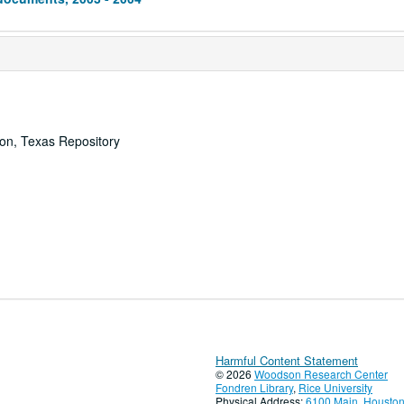
ton, Texas Repository
Harmful Content Statement
© 2026
Woodson Research Center
Fondren Library
,
Rice University
Physical Address:
6100 Main, Houston