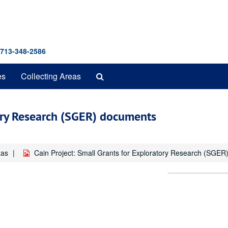
 713-348-2586
Search
es
Collecting Areas
The
Archives
tory Research (SGER) documents
xas
Cain Project: Small Grants for Exploratory Research (SGE