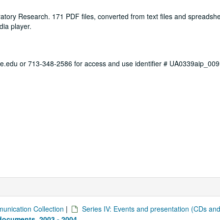
tory Research. 171 PDF files, converted from text files and spreadshe
ia player.
ce.edu or 713-348-2586 for access and use identifier # UA0339aip_009
unication Collection
|
Series IV: Events and presentation (CDs an
documents, 2003 - 2004