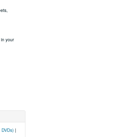
ets,
 in your
d DVDs)
|