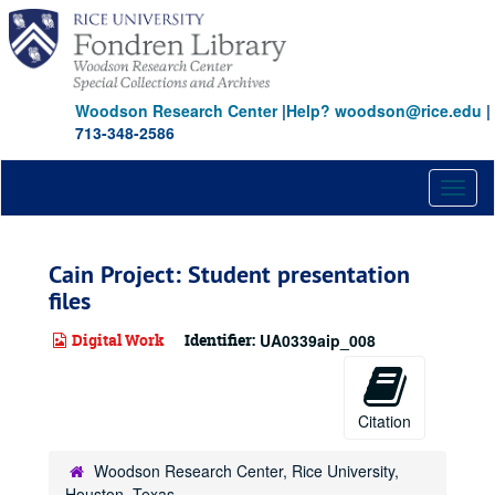
Skip
to
main
content
Woodson Research Center
|
Help? woodson@rice.edu
|
713-348-2586
Toggl
naviga
Cain Project: Student presentation
files
Digital Work
Identifier:
UA0339aip_008
Citation
Woodson Research Center, Rice University,
Houston, Texas