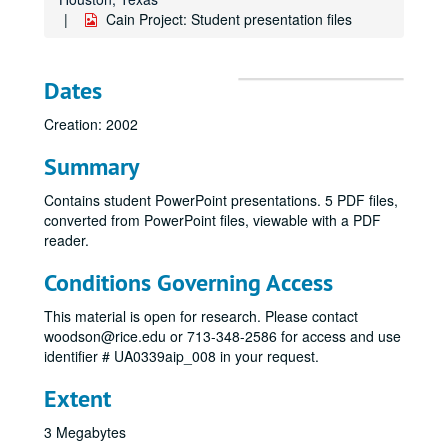
Cain Project: Student presentation files
Dates
Creation: 2002
Summary
Contains student PowerPoint presentations. 5 PDF files,
converted from PowerPoint files, viewable with a PDF
reader.
Conditions Governing Access
This material is open for research. Please contact
woodson@rice.edu or 713-348-2586 for access and use
identifier # UA0339aip_008 in your request.
Extent
3 Megabytes