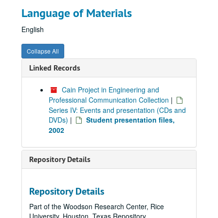
Language of Materials
English
Collapse All
Linked Records
Cain Project in Engineering and
Professional Communication Collection
|
Series IV: Events and presentation (CDs and
DVDs)
|
Student presentation files,
2002
Repository Details
Repository Details
Part of the Woodson Research Center, Rice
University, Houston, Texas Repository