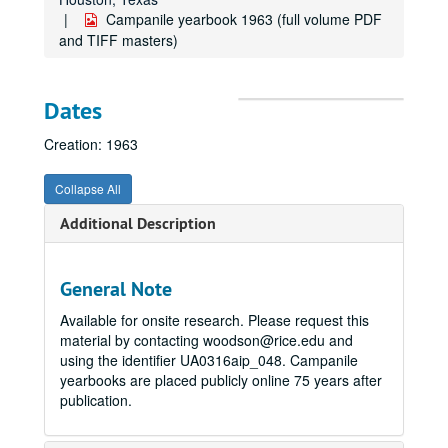
Campanile yearbook 1963 (full volume PDF
and TIFF masters)
Dates
Creation: 1963
Collapse All
Additional Description
General Note
Available for onsite research. Please request this
material by contacting woodson@rice.edu and
using the identifier UA0316aip_048. Campanile
yearbooks are placed publicly online 75 years after
publication.