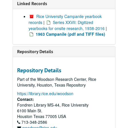
Linked Records
Rice University Campanile yearbook
records
|
Series XXVII: Digitized
yearbooks for onsite research, 1938-2016
|
1963 Campanile (pdf and TIFF files)
Repository Details
Repository Details
Part of the Woodson Research Center, Rice
University, Houston, Texas Repository
https://library.rice.edu/woodson
Contact:
Fondren Library MS-44, Rice University
6100 Main St.
Houston
Texas
77005
USA
713-348-2586
woodson@rice.edu