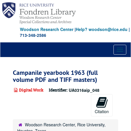
Skip
to
main
content
Woodson Research Center
|
Help? woodson@rice.edu
|
713-348-2586
Toggl
naviga
Campanile yearbook 1963 (full
volume PDF and TIFF masters)
Digital Work
Identifier:
UA0316aip_048
Citation
Woodson Research Center, Rice University,
Houston, Texas