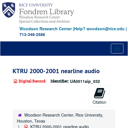
Skip
to
main
content
Woodson Research Center
|
Help? woodson@rice.edu
|
713-348-2586
Toggl
naviga
KTRU 2000-2001 nearline audio
Digital Record
Identifier:
UA0011aip_032
Citation
Woodson Research Center, Rice University,
Houston, Texas
KTRU 2000-2001 nearline audio