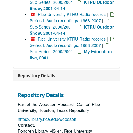
Sub-Series: 2000/2001
|
KTRU Outdoor
Show, 2001-04-14
Rice University KTRU Radio records
|
Series I: Audio recordings, 1968-2007
|
Sub-Series: 2000/2001
|
KTRU Outdoor
Show, 2001-04-14
Rice University KTRU Radio records
|
Series I: Audio recordings, 1968-2007
|
Sub-Series: 2000/2001
|
My Education
live, 2001
Repository Details
Repository Details
Part of the Woodson Research Center, Rice
University, Houston, Texas Repository
https://library.rice.edu/woodson
Contact:
Fondren Library MS-44, Rice University