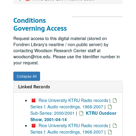
Conditions
Governing Access
Request access to this digital material (stored on
Fondren Library's nearline / non-public server) by
contacting Woodson Research Center staff at
woodson@rice.edu. Please use the Identifier number in
your request.
Collapse All
Linked Records
Rice University KTRU Radio records
|
Series I: Audio recordings, 1968-2007
|
Sub-Series: 2000/2001
|
KTRU Outdoor
Show, 2001-04-14
Rice University KTRU Radio records
|
Series I: Audio recordings, 1968-2007
|