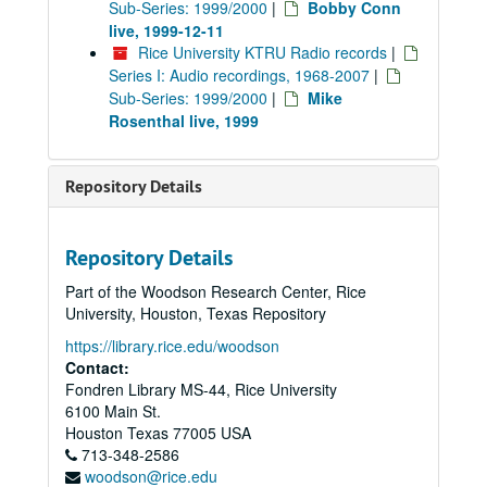
Sub-Series: 1999/2000
|
Bobby Conn
live, 1999-12-11
Rice University KTRU Radio records
|
Series I: Audio recordings, 1968-2007
|
Sub-Series: 1999/2000
|
Mike
Rosenthal live, 1999
Repository Details
Repository Details
Part of the Woodson Research Center, Rice
University, Houston, Texas Repository
https://library.rice.edu/woodson
Contact:
Fondren Library MS-44, Rice University
6100 Main St.
Houston
Texas
77005
USA
713-348-2586
woodson@rice.edu