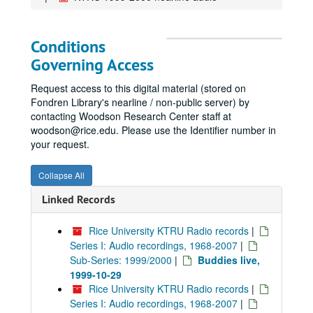
Conditions
Governing Access
Request access to this digital material (stored on
Fondren Library's nearline / non-public server) by
contacting Woodson Research Center staff at
woodson@rice.edu. Please use the Identifier number in
your request.
Collapse All
Linked Records
Rice University KTRU Radio records
|
Series I: Audio recordings, 1968-2007
|
Sub-Series: 1999/2000
|
Buddies live,
1999-10-29
Rice University KTRU Radio records
|
Series I: Audio recordings, 1968-2007
|