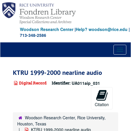
Skip
to
main
content
Woodson Research Center
|
Help? woodson@rice.edu
|
713-348-2586
Toggl
naviga
KTRU 1999-2000 nearline audio
Digital Record
Identifier:
UA011aip_031
Citation
Woodson Research Center, Rice University,
Houston, Texas
KTRU 1999-2000 nearline audio