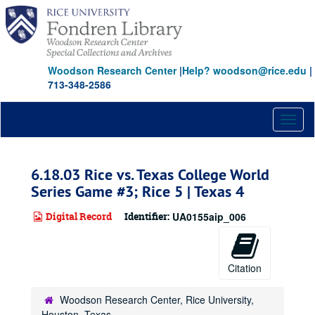
Skip
to
main
content
Woodson Research Center
|
Help? woodson@rice.edu
|
713-348-2586
Toggl
naviga
6.18.03 Rice vs. Texas College World
Series Game #3; Rice 5 | Texas 4
Digital Record
Identifier:
UA0155aip_006
Citation
Woodson Research Center, Rice University,
Houston, Texas