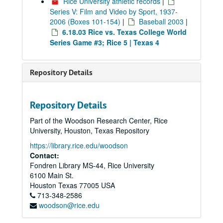
Rice University athletic records
|
Series V: Film and Video by Sport, 1937-
2006 (Boxes 101-154)
|
Baseball 2003
|
6.18.03 Rice vs. Texas College World
Series Game #3; Rice 5 | Texas 4
Repository Details
Repository Details
Part of the Woodson Research Center, Rice
University, Houston, Texas Repository
https://library.rice.edu/woodson
Contact:
Fondren Library MS-44, Rice University
6100 Main St.
Houston
Texas
77005
USA
713-348-2586
woodson@rice.edu