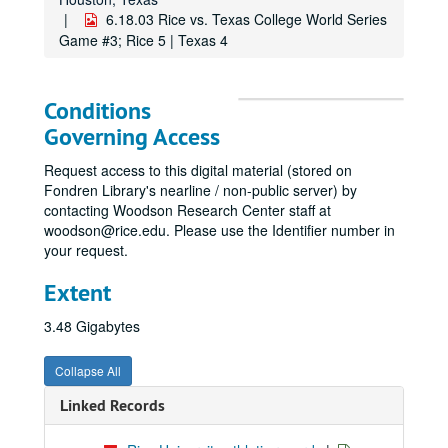
6.18.03 Rice vs. Texas College World Series
Game #3; Rice 5 | Texas 4
Conditions
Governing Access
Request access to this digital material (stored on
Fondren Library's nearline / non-public server) by
contacting Woodson Research Center staff at
woodson@rice.edu. Please use the Identifier number in
your request.
Extent
3.48 Gigabytes
Collapse All
Linked Records