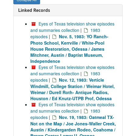
Linked Records
Eyes of Texas television show episodes
and summaries collection
|
1983
episodes
|
Nov. 5, 1983: YO Ranch-
Photo School, Kerrville / White-Pool
House Restoration, Odessa / James
Mitchner, Austin / Baptist Museum,
Independence
Eyes of Texas television show episodes
and summaries collection
|
1983
episodes
|
Nov. 12, 1983: Verticle
Windmill, College Station / Weimar Hotel,
Weimar / Durell Roth- Antique Radios,
Houston / Ed Knutz-UTPB Prof, Odessa
Eyes of Texas television show episodes
and summaries collection
|
1983
episodes
|
Nov. 19, 1983: Oatmeal TX-
Not on the Map / Joe Jones-Waller Creek,
Austin / Kindergarden Rodeo, Coahoma /
Brown Center-Lamar U, Orange