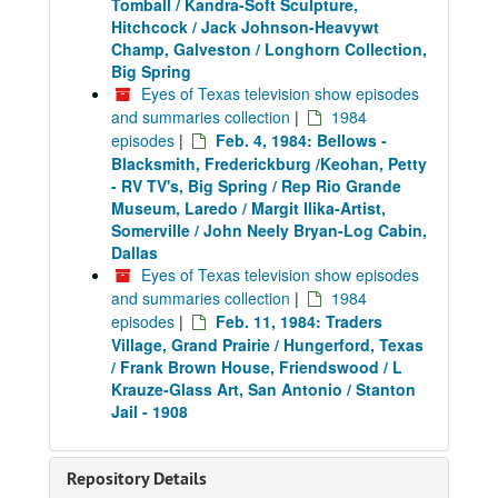
Tomball / Kandra-Soft Sculpture,
Hitchcock / Jack Johnson-Heavywt
Champ, Galveston / Longhorn Collection,
Big Spring
Eyes of Texas television show episodes
and summaries collection
|
1984
episodes
|
Feb. 4, 1984: Bellows -
Blacksmith, Frederickburg /Keohan, Petty
- RV TV's, Big Spring / Rep Rio Grande
Museum, Laredo / Margit Ilika-Artist,
Somerville / John Neely Bryan-Log Cabin,
Dallas
Eyes of Texas television show episodes
and summaries collection
|
1984
episodes
|
Feb. 11, 1984: Traders
Village, Grand Prairie / Hungerford, Texas
/ Frank Brown House, Friendswood / L
Krauze-Glass Art, San Antonio / Stanton
Jail - 1908
Repository Details