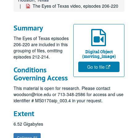
The Eyes of Texas video, episodes 206-220
Summary
The Eyes of Texas episodes
206-220 are included in this
grouping of files, omitting
Digital Object
(moving_image)
episodes 212-214.
Go to file
Conditions
Governing Access
This material is open for research. Please contact
woodson@rice.edu or 713-348-2586 for access and use
identifier # MS0170aip_003.4 in your request.
Extent
6.52 Gigabytes
Collapse All