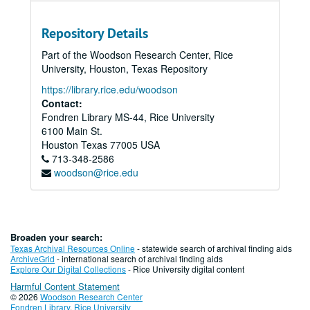
Repository Details
Part of the Woodson Research Center, Rice
University, Houston, Texas Repository
https://library.rice.edu/woodson
Contact:
Fondren Library MS-44, Rice University
6100 Main St.
Houston
Texas
77005
USA
713-348-2586
woodson@rice.edu
Broaden your search:
Texas Archival Resources Online
- statewide search of archival finding aids
ArchiveGrid
- international search of archival finding aids
Explore Our Digital Collections
- Rice University digital content
Harmful Content Statement
© 2026
Woodson Research Center
Fondren Library
,
Rice University