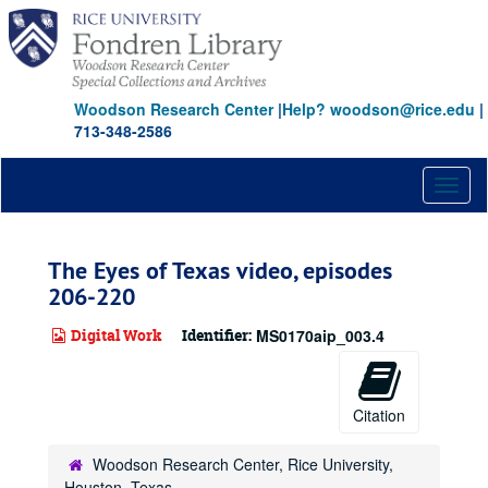
Skip
to
main
content
Woodson Research Center
|
Help? woodson@rice.edu
|
713-348-2586
Toggl
naviga
The Eyes of Texas video, episodes
206-220
Digital Work
Identifier:
MS0170aip_003.4
Citation
Woodson Research Center, Rice University,
Houston, Texas