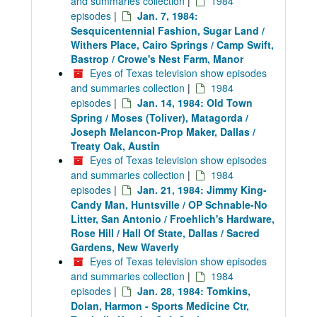
and summaries collection
|
1984
episodes
|
Jan. 7, 1984:
Sesquicentennial Fashion, Sugar Land /
Withers Place, Cairo Springs / Camp Swift,
Bastrop / Crowe's Nest Farm, Manor
Eyes of Texas television show episodes
and summaries collection
|
1984
episodes
|
Jan. 14, 1984: Old Town
Spring / Moses (Toliver), Matagorda /
Joseph Melancon-Prop Maker, Dallas /
Treaty Oak, Austin
Eyes of Texas television show episodes
and summaries collection
|
1984
episodes
|
Jan. 21, 1984: Jimmy King-
Candy Man, Huntsville / OP Schnable-No
Litter, San Antonio / Froehlich's Hardware,
Rose Hill / Hall Of State, Dallas / Sacred
Gardens, New Waverly
Eyes of Texas television show episodes
and summaries collection
|
1984
episodes
|
Jan. 28, 1984: Tomkins,
Dolan, Harmon - Sports Medicine Ctr,