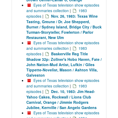
Eyes of Texas television show episodes
and summaries collection
|
1983
episodes
|
Nov. 26, 1983: Texas Wine
Tasting, Greune / Dr. Joe Shepperd,
Burnet / Sydney Island, Bridge City / Buck
Turman-Storyteller, Fowlerton / Parlor
Restaurant, New Ulm
Eyes of Texas television show episodes
and summaries collection
|
1983
episodes
|
Baskerville Reg Title
Shadow 32p: Zollner's Hobo Haven, Fate /
John Nation-Mud Artist, Lufkin / Giles
Tippette-Novelist, Mason / Ashton Villa,
Galveston
Eyes of Texas television show episodes
and summaries collection
|
1983
episodes
|
Dec. 10, 1983: Jim Head-
Yahoo Cakes, Rockwall / Lions Club
Carnival, Orange / Jimmie Rodgers
Jubilee, Kerrville / San Angelo Gardens
Eyes of Texas television show episodes