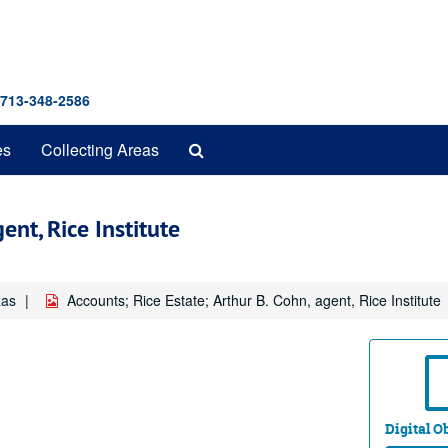
 713-348-2586
Search
es
Collecting Areas
The
Archives
ent, Rice Institute
xas
Accounts; Rice Estate; Arthur B. Cohn, agent, Rice Institute
Digital Ob