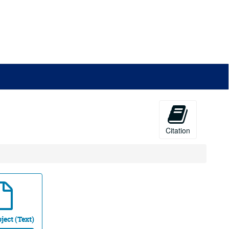
Citation
ject (Text)