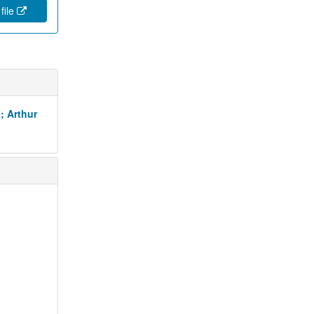
file
; Arthur