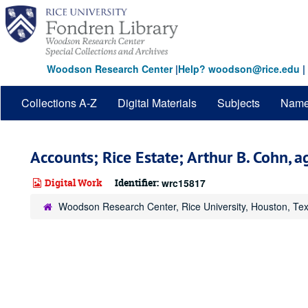
Skip
to
main
content
Woodson Research Center
|
Help? woodson@rice.edu
|
Collections A-Z
Digital Materials
Subjects
Nam
Accounts; Rice Estate; Arthur B. Cohn, ag
Digital Work
Identifier:
wrc15817
Woodson Research Center, Rice University, Houston, Te