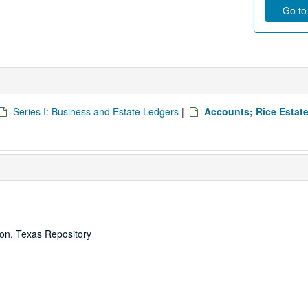
Go to 
Series I: Business and Estate Ledgers
|
Accounts; Rice Estate
ton, Texas Repository