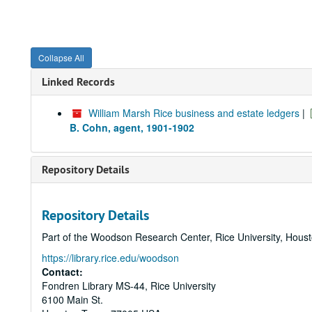
Collapse All
Linked Records
William Marsh Rice business and estate ledgers
|
B. Cohn, agent, 1901-1902
Repository Details
Repository Details
Part of the Woodson Research Center, Rice University, Hous
https://library.rice.edu/woodson
Contact:
Fondren Library MS-44, Rice University
6100 Main St.