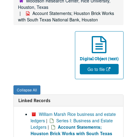
Woodson Research Center, Rice University,
Houston, Texas
Account Statements; Houston Brick Works
with South Texas National Bank, Houston
Digital Object (text)
Go to file
Collapse All
Linked Records
William Marsh Rice business and estate
ledgers
|
Series I: Business and Estate
Ledgers
|
Account Statements;
Houston Brick Works with South Texas