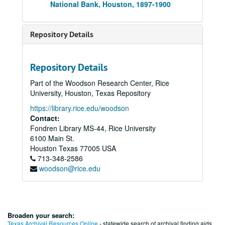
National Bank, Houston, 1897-1900
Repository Details
Repository Details
Part of the Woodson Research Center, Rice
University, Houston, Texas Repository
https://library.rice.edu/woodson
Contact:
Fondren Library MS-44, Rice University
6100 Main St.
Houston
Texas
77005
USA
713-348-2586
woodson@rice.edu
Broaden your search:
Texas Archival Resources Online
- statewide search of archival finding aids