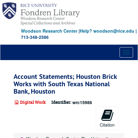
Skip
to
main
content
Woodson Research Center
|
Help? woodson@rice.edu
|
713-348-2586
Toggl
naviga
Account Statements; Houston Brick
Works with South Texas National
Bank, Houston
Digital Work
Identifier:
wrc15986
Citation