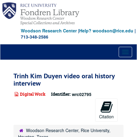
Skip
to
main
content
Woodson Research Center
|
Help? woodson@rice.edu
|
713-348-2586
Toggl
naviga
Trinh Kim Duyen video oral history
interview
Digital Work
Identifier:
wrc02795
Citation
Woodson Research Center, Rice University,
Houston, Texas