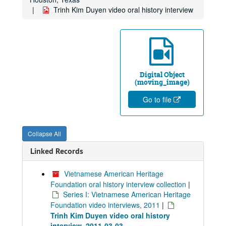
Trinh Kim Duyen video oral history interview
Digital Object
(moving_image)
Go to file
Collapse All
Linked Records
Vietnamese American Heritage
Foundation oral history interview collection
|
Series I: Vietnamese American Heritage
Foundation video interviews, 2011
|
Trinh Kim Duyen video oral history
interview, 2011-03-03