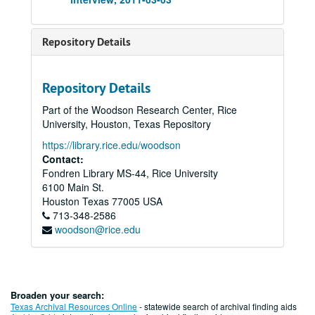
Repository Details
Repository Details
Part of the Woodson Research Center, Rice
University, Houston, Texas Repository
https://library.rice.edu/woodson
Contact:
Fondren Library MS-44, Rice University
6100 Main St.
Houston
Texas
77005
USA
713-348-2586
woodson@rice.edu
Broaden your search:
Texas Archival Resources Online
- statewide search of archival finding aids