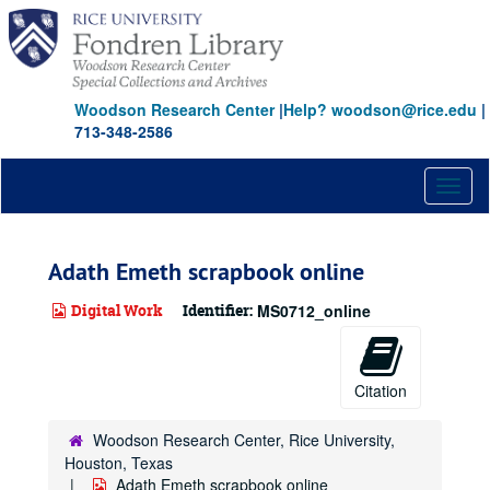
Skip
to
main
content
Woodson Research Center
|
Help? woodson@rice.edu
|
713-348-2586
Toggl
naviga
Adath Emeth scrapbook online
Digital Work
Identifier:
MS0712_online
Citation
Woodson Research Center, Rice University,
Houston, Texas
Adath Emeth scrapbook online