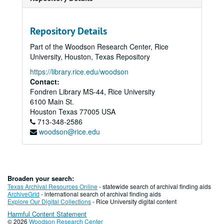
Repository Details
Part of the Woodson Research Center, Rice
University, Houston, Texas Repository
https://library.rice.edu/woodson
Contact:
Fondren Library MS-44, Rice University
6100 Main St.
Houston
Texas
77005
USA
713-348-2586
woodson@rice.edu
Broaden your search:
Texas Archival Resources Online
- statewide search of archival finding aids
ArchiveGrid
- international search of archival finding aids
Explore Our Digital Collections
- Rice University digital content
Harmful Content Statement
© 2026
Woodson Research Center