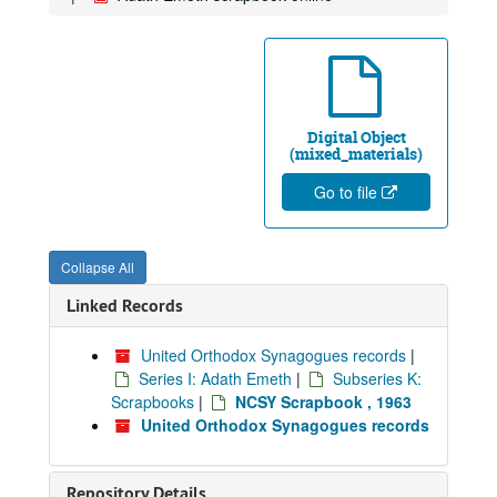
Digital Object
(mixed_materials)
Go to file
Collapse All
Linked Records
United Orthodox Synagogues records
|
Series I: Adath Emeth
|
Subseries K:
Scrapbooks
|
NCSY Scrapbook , 1963
United Orthodox Synagogues records
Repository Details