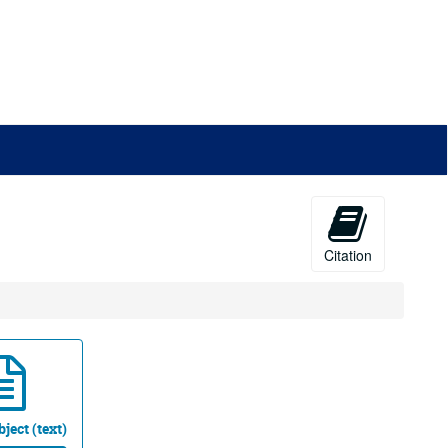
Citation
ject (text)