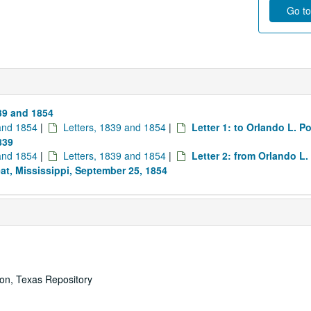
Go to
839 and 1854
 and 1854
|
Letters, 1839 and 1854
|
Letter 1: to Orlando L. P
839
 and 1854
|
Letters, 1839 and 1854
|
Letter 2: from Orlando L.
eat, Mississippi, September 25, 1854
ton, Texas Repository