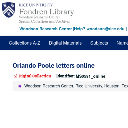
Skip
to
main
content
Woodson Research Center
|
Help? woodson@rice.edu
|
Collections A-Z
Digital Materials
Subjects
Nam
Orlando Poole letters online
Digital Collection
Identifier:
MS0591_online
Woodson Research Center, Rice University, Houston, Te