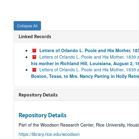
Collapse All
Linked Records
Letters of Orlando L. Poole and His Mother, 1
Letters of Orlando L. Poole and His Mother, 1839
his mother in Richland Hill, Louisiana, August 2, 1
Letters of Orlando L. Poole and His Mother, 1839
Boston, Texas, to Mrs. Nancy Parting in Holly Retr
Repository Details
Repository Details
Part of the Woodson Research Center, Rice University, Hous
https://library.rice.edu/woodson