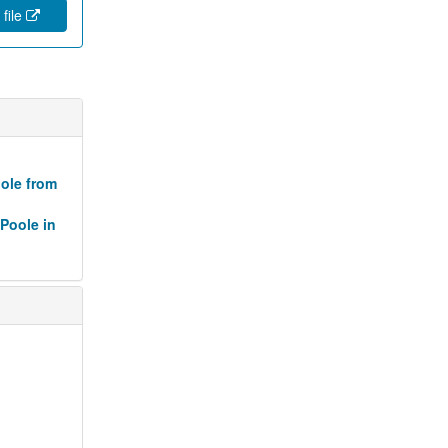
 file
oole from
 Poole in