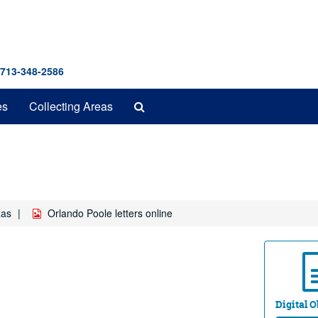
 713-348-2586
Search
es
Collecting Areas
The
Archives
xas
Orlando Poole letters online
Digital Ob