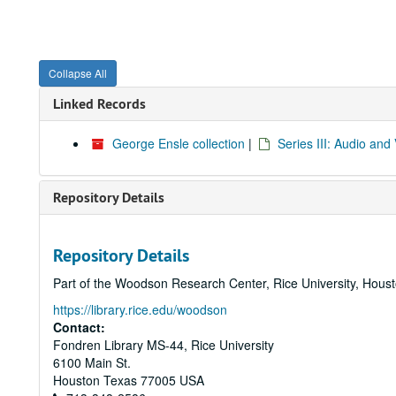
Collapse All
Linked Records
George Ensle collection
|
Series III: Audio an
Repository Details
Repository Details
Part of the Woodson Research Center, Rice University, Hous
https://library.rice.edu/woodson
Contact:
Fondren Library MS-44, Rice University
6100 Main St.
Houston
Texas
77005
USA