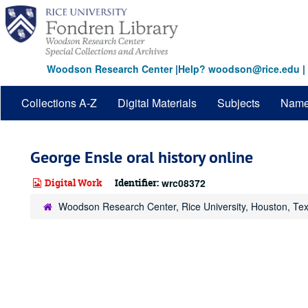
Skip
to
main
content
Woodson Research Center
|
Help? woodson@rice.edu
|
Collections A-Z
Digital Materials
Subjects
Nam
George Ensle oral history online
Digital Work
Identifier:
wrc08372
Woodson Research Center, Rice University, Houston, Te