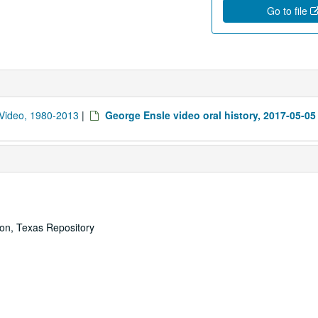
Go to file
d Video, 1980-2013
|
George Ensle video oral history, 2017-05-05
ton, Texas Repository