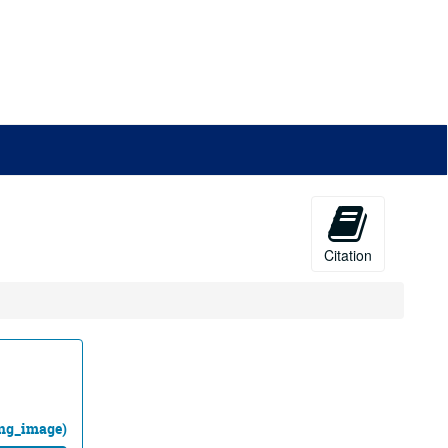
Citation
ing_image)