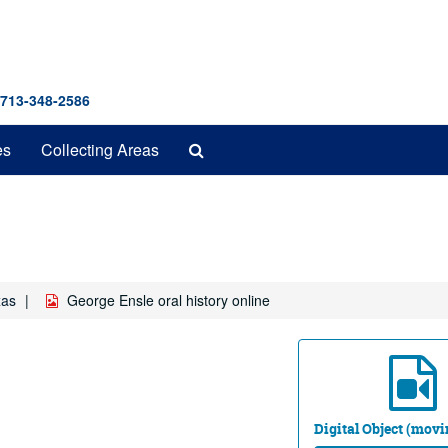
 713-348-2586
Search
es
Collecting Areas
The
Archives
xas
George Ensle oral history online
Digital Object (mov