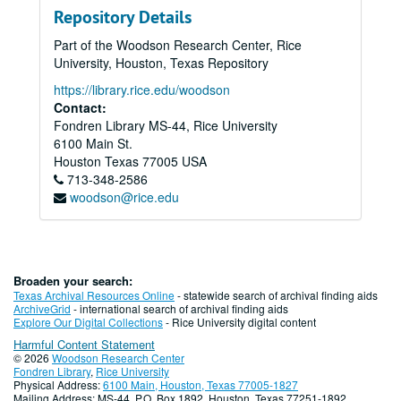
Repository Details
Part of the Woodson Research Center, Rice
University, Houston, Texas Repository
https://library.rice.edu/woodson
Contact:
Fondren Library MS-44, Rice University
6100 Main St.
Houston
Texas
77005
USA
713-348-2586
woodson@rice.edu
Broaden your search:
Texas Archival Resources Online
- statewide search of archival finding aids
ArchiveGrid
- international search of archival finding aids
Explore Our Digital Collections
- Rice University digital content
Harmful Content Statement
© 2026
Woodson Research Center
Fondren Library
,
Rice University
Physical Address:
6100 Main, Houston, Texas 77005-1827
Mailing Address: MS-44, P.O. Box 1892, Houston, Texas 77251-1892