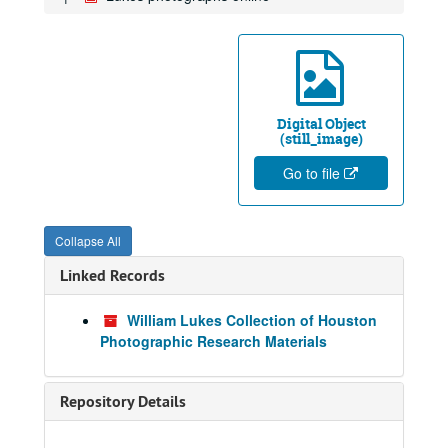
Digital Object
(still_image)
Go to file
Collapse All
Linked Records
William Lukes Collection of Houston
Photographic Research Materials
Repository Details