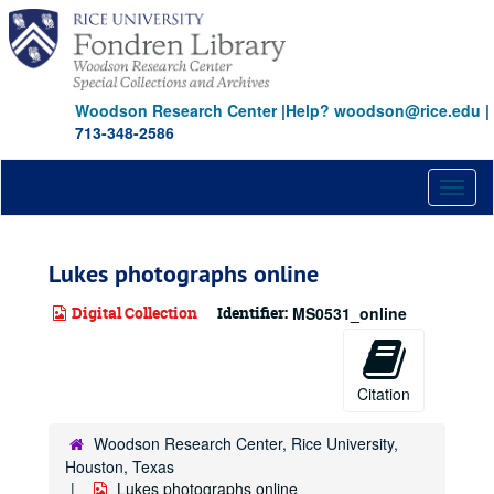
Skip
to
main
content
Woodson Research Center
|
Help? woodson@rice.edu
|
713-348-2586
Toggl
naviga
Lukes photographs online
Digital Collection
Identifier:
MS0531_online
Citation
Woodson Research Center, Rice University,
Houston, Texas
Lukes photographs online