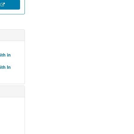
e
ith in
ith In