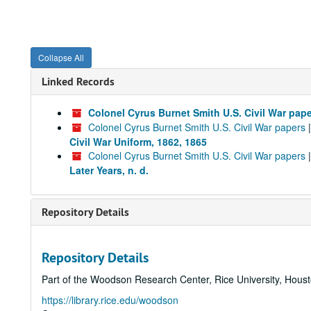
Collapse All
Linked Records
Colonel Cyrus Burnet Smith U.S. Civil War pap
Colonel Cyrus Burnet Smith U.S. Civil War papers
Civil War Uniform, 1862, 1865
Colonel Cyrus Burnet Smith U.S. Civil War papers
Later Years, n. d.
Repository Details
Repository Details
Part of the Woodson Research Center, Rice University, Hous
https://library.rice.edu/woodson