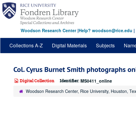
Skip
to
main
content
Woodson Research Center
|
Help? woodson@rice.edu
|
Collections A-Z
Digital Materials
Subjects
Nam
Col. Cyrus Burnet Smith photographs on
Digital Collection
Identifier:
MS0411_online
Woodson Research Center, Rice University, Houston, Te