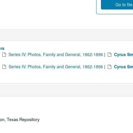
Go to fil
ers
|
Series IV: Photos, Family and General, 1862-1896
|
Cyrus Sm
|
Series IV: Photos, Family and General, 1862-1896
|
Cyrus Sm
ton, Texas Repository