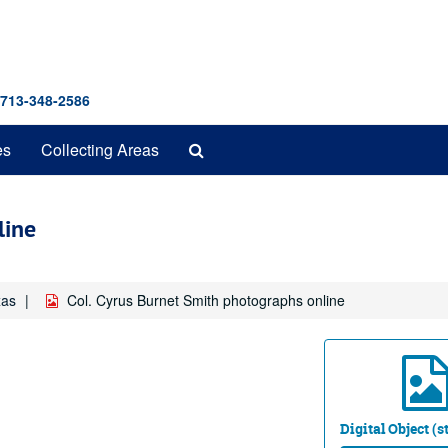
 713-348-2586
Search
es
Collecting Areas
The
Archives
line
xas
Col. Cyrus Burnet Smith photographs online
Digital Object (s