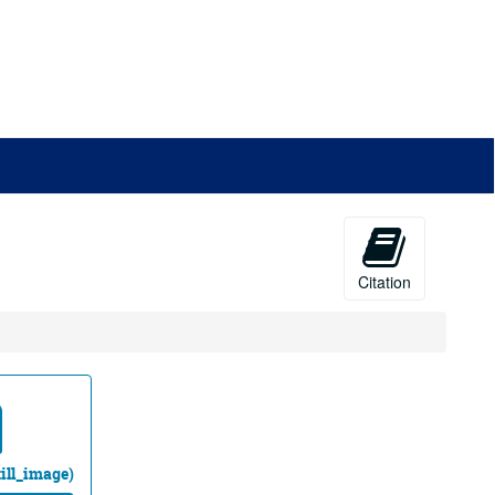
Citation
till_image)