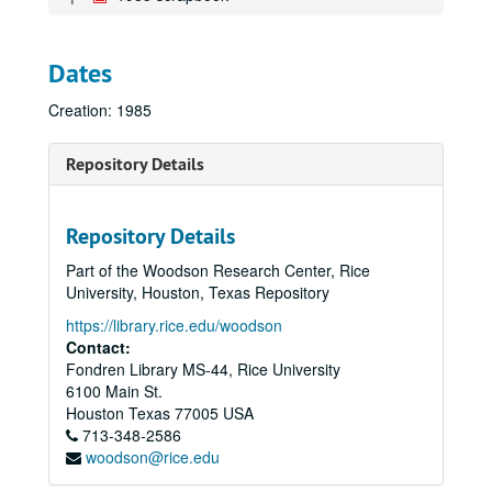
Dates
Creation: 1985
Repository Details
Repository Details
Part of the Woodson Research Center, Rice
University, Houston, Texas Repository
https://library.rice.edu/woodson
Contact:
Fondren Library MS-44, Rice University
6100 Main St.
Houston
Texas
77005
USA
713-348-2586
woodson@rice.edu