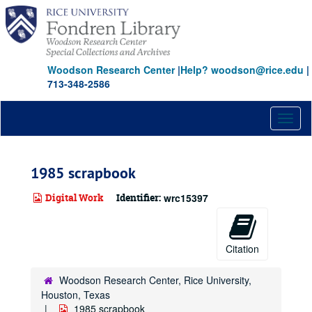
Skip
to
main
content
Woodson Research Center
|
Help? woodson@rice.edu
|
713-348-2586
Toggl
naviga
1985 scrapbook
Digital Work
Identifier:
wrc15397
Citation
Woodson Research Center, Rice University,
Houston, Texas
1985 scrapbook