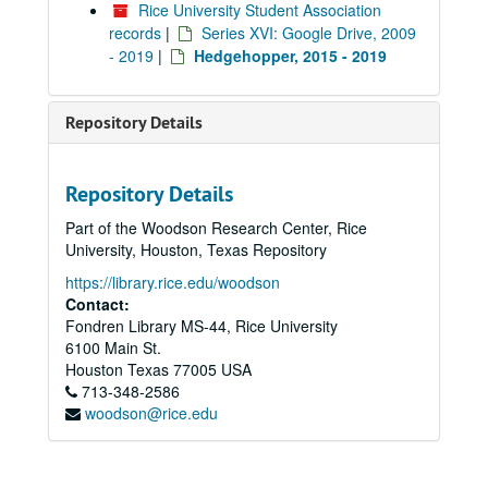
Rice University Student Association
records
|
Series XVI: Google Drive, 2009
- 2019
|
Hedgehopper, 2015 - 2019
Repository Details
Repository Details
Part of the Woodson Research Center, Rice
University, Houston, Texas Repository
https://library.rice.edu/woodson
Contact:
Fondren Library MS-44, Rice University
6100 Main St.
Houston
Texas
77005
USA
713-348-2586
woodson@rice.edu