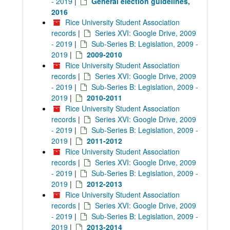
- 2019
|
General election guidelines,
2016
Rice University Student Association
records
|
Series XVI: Google Drive, 2009
- 2019
|
Sub-Series B: Legislation, 2009 -
2019
|
2009-2010
Rice University Student Association
records
|
Series XVI: Google Drive, 2009
- 2019
|
Sub-Series B: Legislation, 2009 -
2019
|
2010-2011
Rice University Student Association
records
|
Series XVI: Google Drive, 2009
- 2019
|
Sub-Series B: Legislation, 2009 -
2019
|
2011-2012
Rice University Student Association
records
|
Series XVI: Google Drive, 2009
- 2019
|
Sub-Series B: Legislation, 2009 -
2019
|
2012-2013
Rice University Student Association
records
|
Series XVI: Google Drive, 2009
- 2019
|
Sub-Series B: Legislation, 2009 -
2019
|
2013-2014