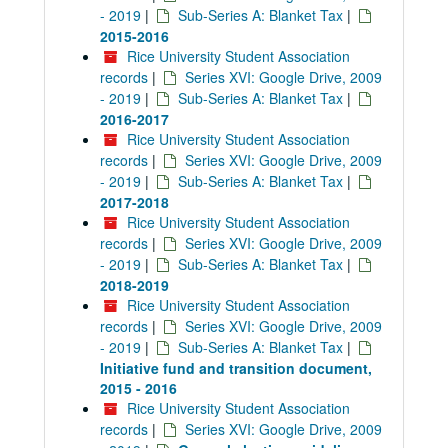
- 2019
|
Sub-Series A: Blanket Tax
|
2015-2016
Rice University Student Association
records
|
Series XVI: Google Drive, 2009
- 2019
|
Sub-Series A: Blanket Tax
|
2016-2017
Rice University Student Association
records
|
Series XVI: Google Drive, 2009
- 2019
|
Sub-Series A: Blanket Tax
|
2017-2018
Rice University Student Association
records
|
Series XVI: Google Drive, 2009
- 2019
|
Sub-Series A: Blanket Tax
|
2018-2019
Rice University Student Association
records
|
Series XVI: Google Drive, 2009
- 2019
|
Sub-Series A: Blanket Tax
|
Initiative fund and transition document,
2015 - 2016
Rice University Student Association
records
|
Series XVI: Google Drive, 2009