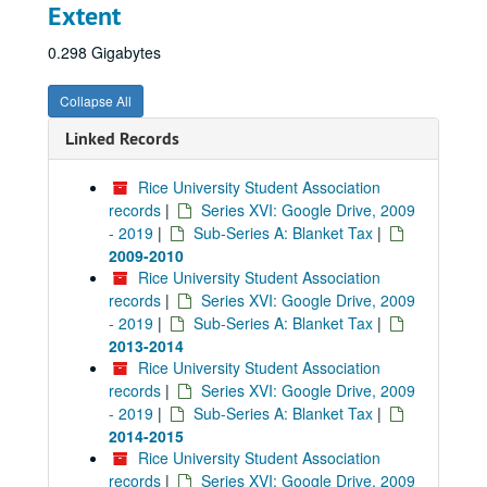
Extent
0.298 Gigabytes
Collapse All
Linked Records
Rice University Student Association
records
|
Series XVI: Google Drive, 2009
- 2019
|
Sub-Series A: Blanket Tax
|
2009-2010
Rice University Student Association
records
|
Series XVI: Google Drive, 2009
- 2019
|
Sub-Series A: Blanket Tax
|
2013-2014
Rice University Student Association
records
|
Series XVI: Google Drive, 2009
- 2019
|
Sub-Series A: Blanket Tax
|
2014-2015
Rice University Student Association
records
|
Series XVI: Google Drive, 2009