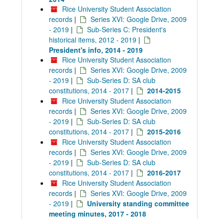
Rice University Student Association
records
|
Series XVI: Google Drive, 2009
- 2019
|
Sub-Series C: President's
historical items, 2012 - 2019
|
President's info, 2014 - 2019
Rice University Student Association
records
|
Series XVI: Google Drive, 2009
- 2019
|
Sub-Series D: SA club
constitutions, 2014 - 2017
|
2014-2015
Rice University Student Association
records
|
Series XVI: Google Drive, 2009
- 2019
|
Sub-Series D: SA club
constitutions, 2014 - 2017
|
2015-2016
Rice University Student Association
records
|
Series XVI: Google Drive, 2009
- 2019
|
Sub-Series D: SA club
constitutions, 2014 - 2017
|
2016-2017
Rice University Student Association
records
|
Series XVI: Google Drive, 2009
- 2019
|
University standing committee
meeting minutes, 2017 - 2018