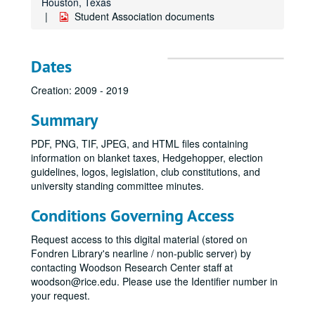
Houston, Texas
Student Association documents
Dates
Creation: 2009 - 2019
Summary
PDF, PNG, TIF, JPEG, and HTML files containing
information on blanket taxes, Hedgehopper, election
guidelines, logos, legislation, club constitutions, and
university standing committee minutes.
Conditions Governing Access
Request access to this digital material (stored on
Fondren Library's nearline / non-public server) by
contacting Woodson Research Center staff at
woodson@rice.edu. Please use the Identifier number in
your request.