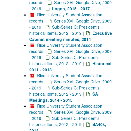
records
|
Series XVI: Google Drive, 2009
- 2019
|
Logos, 2015 - 2017
Rice University Student Association
records
|
Series XVI: Google Drive, 2009
- 2019
|
Sub-Series C: President's
historical items, 2012 - 2019
|
Executive
Cabinet meeting minutes, 2014
Rice University Student Association
records
|
Series XVI: Google Drive, 2009
- 2019
|
Sub-Series C: President's
historical items, 2012 - 2019
|
Historical,
2011 - 2013
Rice University Student Association
records
|
Series XVI: Google Drive, 2009
- 2019
|
Sub-Series C: President's
historical items, 2012 - 2019
|
SA
Meetings, 2014 - 2015
Rice University Student Association
records
|
Series XVI: Google Drive, 2009
- 2019
|
Sub-Series C: President's
historical items, 2012 - 2019
|
SA40k,
2014