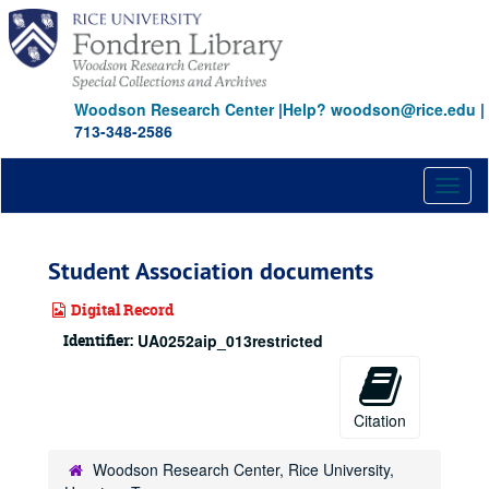
Skip
to
main
content
Woodson Research Center
|
Help? woodson@rice.edu
|
713-348-2586
Toggl
naviga
Student Association documents
Digital Record
Identifier:
UA0252aip_013restricted
Citation
Woodson Research Center, Rice University,