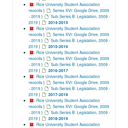
Rice University Student Association
records
|
Series XVI: Google Drive, 2009
- 2019
|
Sub-Series B: Legislation, 2009 -
2019
|
2014-2015
Rice University Student Association
records
|
Series XVI: Google Drive, 2009
- 2019
|
Sub-Series B: Legislation, 2009 -
2019
|
2015-2016
Rice University Student Association
records
|
Series XVI: Google Drive, 2009
- 2019
|
Sub-Series B: Legislation, 2009 -
2019
|
2016-2017
Rice University Student Association
records
|
Series XVI: Google Drive, 2009
- 2019
|
Sub-Series B: Legislation, 2009 -
2019
|
2017-2018
Rice University Student Association
records
|
Series XVI: Google Drive, 2009
- 2019
|
Sub-Series B: Legislation, 2009 -
2019
|
2018-2019
Rice University Student Association