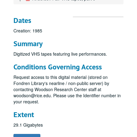
Dates
Creation: 1985
Summary
Digitized VHS tapes featuring live performances.
Conditions Governing Access
Request access to this digital material (stored on
Fondren Library's nearline / non-public server) by
contacting Woodson Research Center staff at
woodson@rice.edu. Please use the Identifier number in
your request.
Extent
29.1 Gigabytes