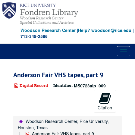
Skip
to
main
content
Woodson Research Center
|
Help? woodson@rice.edu
|
713-348-2586
Toggl
naviga
Anderson Fair VHS tapes, part 9
Digital Record
Identifier:
MS0723aip_009
Citation
Woodson Research Center, Rice University,
Houston, Texas
Anderson Fair VHS tapes, part 9