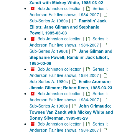
Zandt with Mickey White, 1985-03-02
Bob Johnston collection
|
Series I:
Anderson Fair live shows, 1984-2007
|
Sub-Series A: 1980s
|
Ramblin' Jack
Elliott; Jane Gilman and Stephanie
Powell, 1985-03-03
Bob Johnston collection
|
Series I:
Anderson Fair live shows, 1984-2007
|
Sub-Series A: 1980s
|
Jane Gilman and
Stephanie Powell; Ramblin' Jack Elliott,
1985-03-08
Bob Johnston collection
|
Series I:
Anderson Fair live shows, 1984-2007
|
Sub-Series A: 1980s
|
Emilie Aronson;
Jimmie Gilmore; Robert Keen, 1985-03-23
Bob Johnston collection
|
Series I:
Anderson Fair live shows, 1984-2007
|
Sub-Series A: 1980s
|
John Grimaudo;
Townes Van Zandt with Mickey White and
Donny Silverman, 1985-03-29
Bob Johnston collection
|
Series I:
Anderson Fair live shows, 1984-2007
|