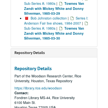
Sub-Series A: 1980s
|
Townes Van
Zandt with Mickey White and Donny
Silverman, 1985-03-29
Bob Johnston collection
|
Series I:
Anderson Fair live shows, 1984-2007
|
Sub-Series A: 1980s
|
Townes Van
Zandt with Mickey White and Donny
Silverman, 1985-03-30
Repository Details
Repository Details
Part of the Woodson Research Center, Rice
University, Houston, Texas Repository
https://library.rice.edu/woodson
Contact:
Fondren Library MS-44, Rice University
6100 Main St.
Houston
Texas
77005
USA