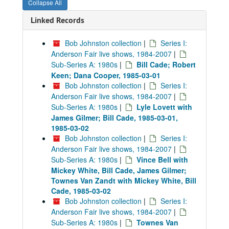
Collapse All
Linked Records
Bob Johnston collection
|
Series I:
Anderson Fair live shows, 1984-2007
|
Sub-Series A: 1980s
|
Bill Cade; Robert
Keen; Dana Cooper, 1985-03-01
Bob Johnston collection
|
Series I:
Anderson Fair live shows, 1984-2007
|
Sub-Series A: 1980s
|
Lyle Lovett with
James Gilmer; Bill Cade, 1985-03-01,
1985-03-02
Bob Johnston collection
|
Series I:
Anderson Fair live shows, 1984-2007
|
Sub-Series A: 1980s
|
Vince Bell with
Mickey White, Bill Cade, James Gilmer;
Townes Van Zandt with Mickey White, Bill
Cade, 1985-03-02
Bob Johnston collection
|
Series I:
Anderson Fair live shows, 1984-2007
|
Sub-Series A: 1980s
|
Townes Van