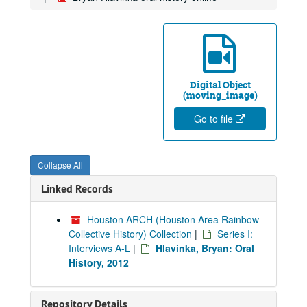
Digital Object
(moving_image)
Go to file
Collapse All
Linked Records
Houston ARCH (Houston Area Rainbow
Collective History) Collection
|
Series I:
Interviews A-L
|
Hlavinka, Bryan: Oral
History, 2012
Repository Details