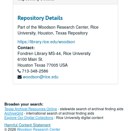
Repository Details
Part of the Woodson Research Center, Rice
University, Houston, Texas Repository
https://library.rice.edu/woodson
Contact:
Fondren Library MS-44, Rice University
6100 Main St.
Houston
Texas
77005
USA
713-348-2586
woodson@rice.edu
Broaden your search:
Texas Archival Resources Online
- statewide search of archival finding aids
ArchiveGrid
- international search of archival finding aids
Explore Our Digital Collections
- Rice University digital content
Harmful Content Statement
© 2026
Woodson Research Center