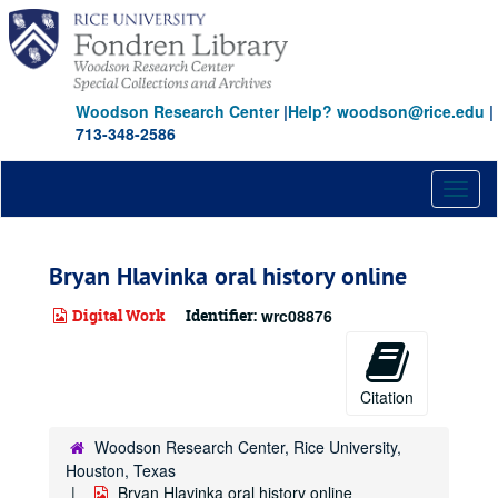
Skip
to
main
content
Woodson Research Center
|
Help? woodson@rice.edu
|
713-348-2586
Toggl
naviga
Bryan Hlavinka oral history online
Digital Work
Identifier:
wrc08876
Citation
Woodson Research Center, Rice University,
Houston, Texas
Bryan Hlavinka oral history online