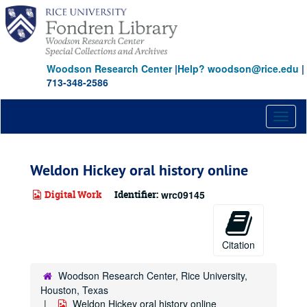
Skip
to
main
content
Woodson Research Center
|
Help? woodson@rice.edu
|
713-348-2586
Toggl
naviga
Weldon Hickey oral history online
Digital Work
Identifier:
wrc09145
Citation
Woodson Research Center, Rice University,
Houston, Texas
Weldon Hickey oral history online