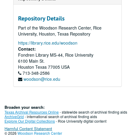
Repository Details
Part of the Woodson Research Center, Rice
University, Houston, Texas Repository
https://library.rice.edu/woodson
Contact:
Fondren Library MS-44, Rice University
6100 Main St.
Houston
Texas
77005
USA
713-348-2586
woodson@rice.edu
Broaden your search:
Texas Archival Resources Online
- statewide search of archival finding aids
ArchiveGrid
- international search of archival finding aids
Explore Our Digital Collections
- Rice University digital content
Harmful Content Statement
© 2026
Woodson Research Center