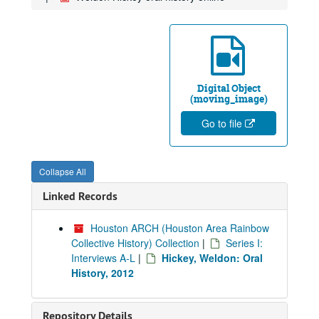
Digital Object
(moving_image)
Go to file
Collapse All
Linked Records
Houston ARCH (Houston Area Rainbow
Collective History) Collection
|
Series I:
Interviews A-L
|
Hickey, Weldon: Oral
History, 2012
Repository Details