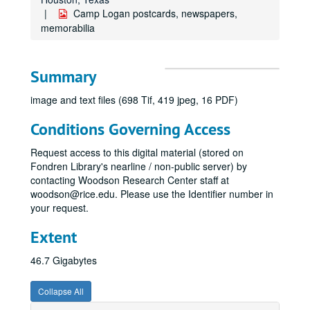
Camp Logan postcards, newspapers,
memorabilia
Summary
image and text files (698 Tif, 419 jpeg, 16 PDF)
Conditions Governing Access
Request access to this digital material (stored on
Fondren Library's nearline / non-public server) by
contacting Woodson Research Center staff at
woodson@rice.edu. Please use the Identifier number in
your request.
Extent
46.7 Gigabytes
Collapse All