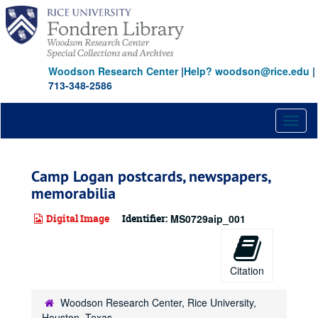
Skip
to
main
content
Woodson Research Center
|
Help? woodson@rice.edu
|
713-348-2586
Toggl
naviga
Camp Logan postcards, newspapers,
memorabilia
Digital Image
Identifier:
MS0729aip_001
Citation
Woodson Research Center, Rice University,
Houston, Texas