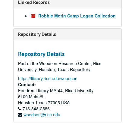
Linked Records
Robbie Morin Camp Logan Collection
Repository Details
Repository Details
Part of the Woodson Research Center, Rice
University, Houston, Texas Repository
https://library.rice.edu/woodson
Contact:
Fondren Library MS-44, Rice University
6100 Main St.
Houston
Texas
77005
USA
713-348-2586
woodson@rice.edu