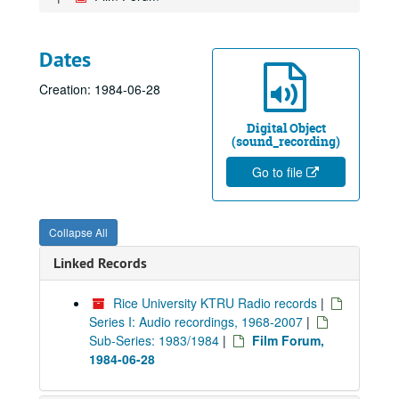
Dates
Creation: 1984-06-28
Digital Object
(sound_recording)
Go to file
Collapse All
Linked Records
Rice University KTRU Radio records
|
Series I: Audio recordings, 1968-2007
|
Sub-Series: 1983/1984
|
Film Forum,
1984-06-28