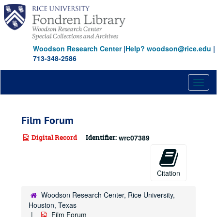
Skip
to
main
content
Woodson Research Center
|
Help? woodson@rice.edu
|
713-348-2586
Toggl
naviga
Film Forum
Digital Record
Identifier:
wrc07389
Citation
Woodson Research Center, Rice University,
Houston, Texas
Film Forum