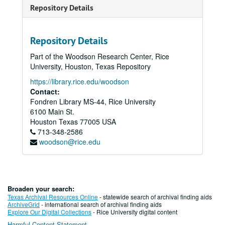
Repository Details
Repository Details
Part of the Woodson Research Center, Rice
University, Houston, Texas Repository
https://library.rice.edu/woodson
Contact:
Fondren Library MS-44, Rice University
6100 Main St.
Houston
Texas
77005
USA
713-348-2586
woodson@rice.edu
Broaden your search:
Texas Archival Resources Online
- statewide search of archival finding aids
ArchiveGrid
- international search of archival finding aids
Explore Our Digital Collections
- Rice University digital content
Harmful Content Statement