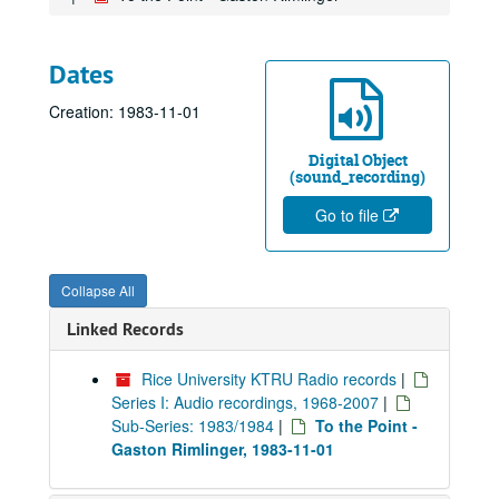
Dates
Creation: 1983-11-01
Digital Object
(sound_recording)
Go to file
Collapse All
Linked Records
Rice University KTRU Radio records
|
Series I: Audio recordings, 1968-2007
|
Sub-Series: 1983/1984
|
To the Point -
Gaston Rimlinger, 1983-11-01