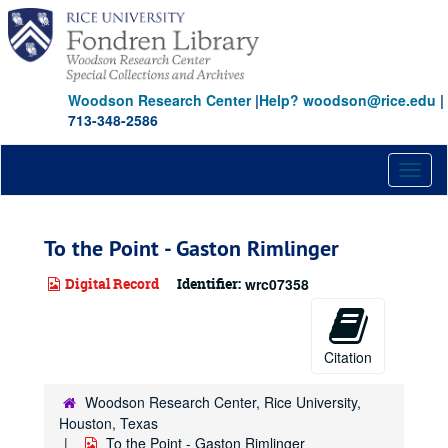
Skip
to
main
content
Woodson Research Center
|
Help? woodson@rice.edu
|
713-348-2586
Toggl
naviga
To the Point - Gaston Rimlinger
Digital Record
Identifier:
wrc07358
Citation
Woodson Research Center, Rice University,
Houston, Texas
To the Point - Gaston Rimlinger