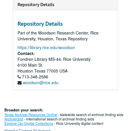
Repository Details
Repository Details
Part of the Woodson Research Center, Rice
University, Houston, Texas Repository
https://library.rice.edu/woodson
Contact:
Fondren Library MS-44, Rice University
6100 Main St.
Houston
Texas
77005
USA
713-348-2586
woodson@rice.edu
Broaden your search:
Texas Archival Resources Online
- statewide search of archival finding aids
ArchiveGrid
- international search of archival finding aids
Explore Our Digital Collections
- Rice University digital content
Harmful Content Statement