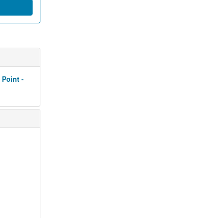
 Point -