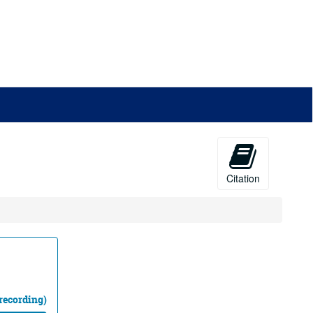
Citation
recording)