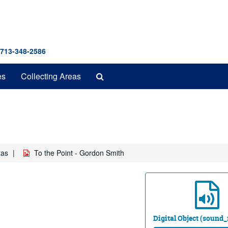
 713-348-2586
Search
es
Collecting Areas
The
Archives
xas
To the Point - Gordon Smith
Digital Object (sound_