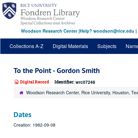
Skip
to
main
content
Woodson Research Center
|
Help? woodson@rice.edu
|
Collections A-Z
Digital Materials
Subjects
Nam
To the Point - Gordon Smith
Digital Record
Identifier:
wrc07248
Woodson Research Center, Rice University, Houston, Te
Dates
Creation: 1982-09-08