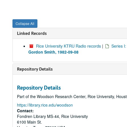
Collapse All
Linked Records
Rice University KTRU Radio records
|
Series I
Gordon Smith, 1982-09-08
Repository Details
Repository Details
Part of the Woodson Research Center, Rice University, Hous
https://library.rice.edu/woodson
Contact:
Fondren Library MS-44, Rice University
6100 Main St.