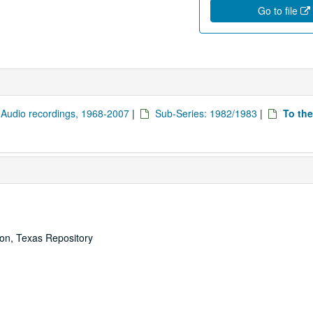
Go to file
: Audio recordings, 1968-2007
|
Sub-Series: 1982/1983
|
To the
ton, Texas Repository