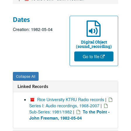
Dates
Creation: 1982-05-04
Digital Object
(sound_recording)
Go to file
Collapse All
Linked Records
Rice University KTRU Radio records
|
Series I: Audio recordings, 1968-2007
|
Sub-Series: 1981/1982
|
To the Point -
John Freeman, 1982-05-04