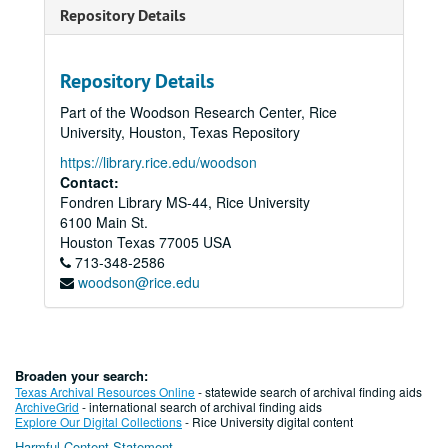
Repository Details
Repository Details
Part of the Woodson Research Center, Rice
University, Houston, Texas Repository
https://library.rice.edu/woodson
Contact:
Fondren Library MS-44, Rice University
6100 Main St.
Houston
Texas
77005
USA
713-348-2586
woodson@rice.edu
Broaden your search:
Texas Archival Resources Online
- statewide search of archival finding aids
ArchiveGrid
- international search of archival finding aids
Explore Our Digital Collections
- Rice University digital content
Harmful Content Statement