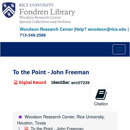
Skip
to
main
content
Woodson Research Center
|
Help? woodson@rice.edu
|
713-348-2586
Toggl
naviga
To the Point - John Freeman
Digital Record
Identifier:
wrc07239
Citation
Woodson Research Center, Rice University,
Houston, Texas
To the Point - John Freeman