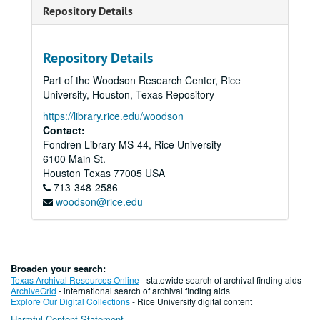
Repository Details
Repository Details
Part of the Woodson Research Center, Rice
University, Houston, Texas Repository
https://library.rice.edu/woodson
Contact:
Fondren Library MS-44, Rice University
6100 Main St.
Houston
Texas
77005
USA
713-348-2586
woodson@rice.edu
Broaden your search:
Texas Archival Resources Online
- statewide search of archival finding aids
ArchiveGrid
- international search of archival finding aids
Explore Our Digital Collections
- Rice University digital content
Harmful Content Statement