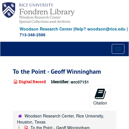
Skip
to
main
content
Woodson Research Center
|
Help? woodson@rice.edu
|
713-348-2586
Toggl
naviga
To the Point - Geoff Winningham
Digital Record
Identifier:
wrc07151
Citation
Woodson Research Center, Rice University,
Houston, Texas
To the Point - Geoff Winningham