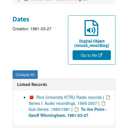
Dates
Creation: 1981-03-27
Digital Object
(sound_recording)
Go to file
Collapse All
Linked Records
Rice University KTRU Radio records
|
Series I: Audio recordings, 1968-2007
|
Sub-Series: 1980/1981
|
To the Point -
Geoff Winningham, 1981-03-27