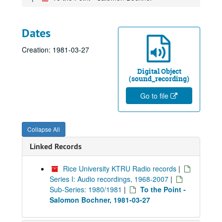
Dates
Creation: 1981-03-27
Digital Object
(sound_recording)
Go to file
Collapse All
Linked Records
Rice University KTRU Radio records
|
Series I: Audio recordings, 1968-2007
|
Sub-Series: 1980/1981
|
To the Point -
Salomon Bochner, 1981-03-27