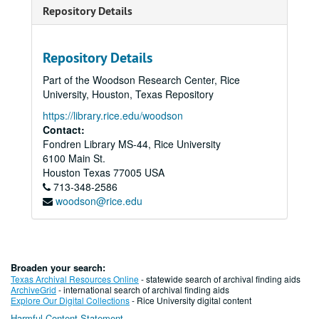
Repository Details
Repository Details
Part of the Woodson Research Center, Rice
University, Houston, Texas Repository
https://library.rice.edu/woodson
Contact:
Fondren Library MS-44, Rice University
6100 Main St.
Houston
Texas
77005
USA
713-348-2586
woodson@rice.edu
Broaden your search:
Texas Archival Resources Online
- statewide search of archival finding aids
ArchiveGrid
- international search of archival finding aids
Explore Our Digital Collections
- Rice University digital content
Harmful Content Statement