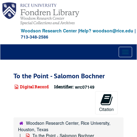
Skip
to
main
content
Woodson Research Center
|
Help? woodson@rice.edu
|
713-348-2586
Toggl
naviga
To the Point - Salomon Bochner
Digital Record
Identifier:
wrc07149
Citation
Woodson Research Center, Rice University,
Houston, Texas
To the Point - Salomon Bochner