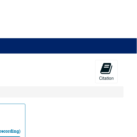
Citation
recording)