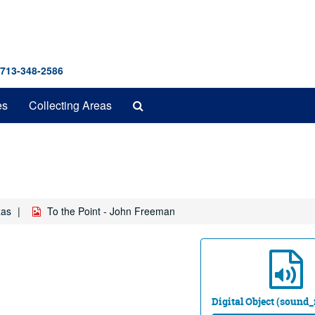
 713-348-2586
Search
es
Collecting Areas
The
Archives
xas
To the Point - John Freeman
Digital Object (sound_