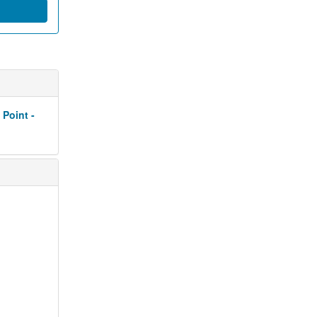
 Point -