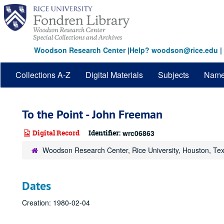
Skip
to
main
content
Woodson Research Center
|
Help? woodson@rice.edu
|
Collections A-Z
Digital Materials
Subjects
Nam
To the Point - John Freeman
Digital Record
Identifier:
wrc06863
Woodson Research Center, Rice University, Houston, Te
Dates
Creation: 1980-02-04