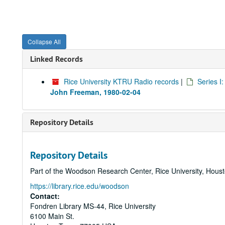
Collapse All
Linked Records
Rice University KTRU Radio records
|
Series I
John Freeman, 1980-02-04
Repository Details
Repository Details
Part of the Woodson Research Center, Rice University, Hous
https://library.rice.edu/woodson
Contact:
Fondren Library MS-44, Rice University
6100 Main St.