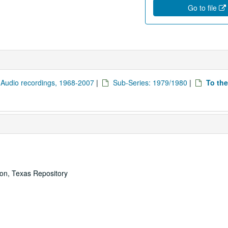
Go to file
: Audio recordings, 1968-2007
|
Sub-Series: 1979/1980
|
To the
ton, Texas Repository