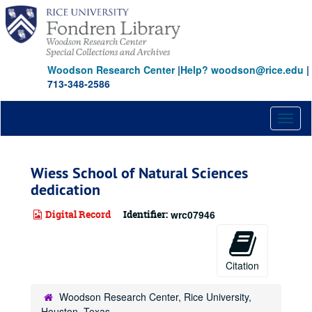
Skip
to
main
content
Woodson Research Center
|
Help? woodson@rice.edu
|
713-348-2586
Toggl
naviga
Wiess School of Natural Sciences
dedication
Digital Record
Identifier:
wrc07946
Citation
Woodson Research Center, Rice University,
Houston, Texas