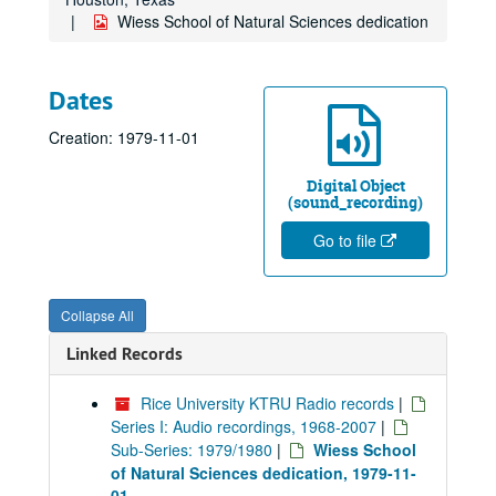
Wiess School of Natural Sciences dedication
Dates
Creation: 1979-11-01
Digital Object
(sound_recording)
Go to file
Collapse All
Linked Records
Rice University KTRU Radio records
|
Series I: Audio recordings, 1968-2007
|
Sub-Series: 1979/1980
|
Wiess School
of Natural Sciences dedication, 1979-11-
01