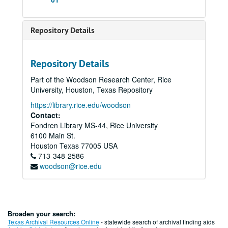
Repository Details
Repository Details
Part of the Woodson Research Center, Rice
University, Houston, Texas Repository
https://library.rice.edu/woodson
Contact:
Fondren Library MS-44, Rice University
6100 Main St.
Houston
Texas
77005
USA
713-348-2586
woodson@rice.edu
Broaden your search:
Texas Archival Resources Online
- statewide search of archival finding aids