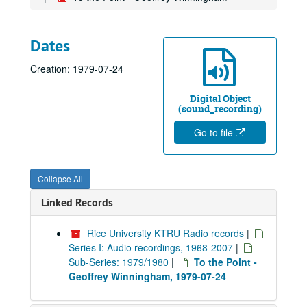
Dates
Creation: 1979-07-24
Digital Object
(sound_recording)
Go to file
Collapse All
Linked Records
Rice University KTRU Radio records
|
Series I: Audio recordings, 1968-2007
|
Sub-Series: 1979/1980
|
To the Point -
Geoffrey Winningham, 1979-07-24