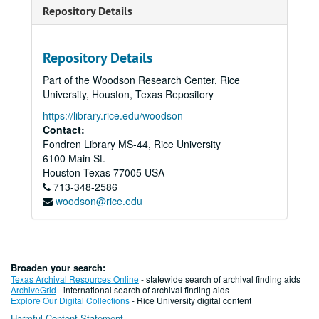
Repository Details
Repository Details
Part of the Woodson Research Center, Rice
University, Houston, Texas Repository
https://library.rice.edu/woodson
Contact:
Fondren Library MS-44, Rice University
6100 Main St.
Houston
Texas
77005
USA
713-348-2586
woodson@rice.edu
Broaden your search:
Texas Archival Resources Online
- statewide search of archival finding aids
ArchiveGrid
- international search of archival finding aids
Explore Our Digital Collections
- Rice University digital content
Harmful Content Statement