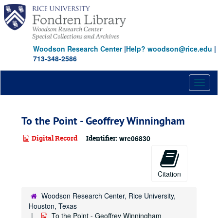
Skip
to
main
content
Woodson Research Center
|
Help? woodson@rice.edu
|
713-348-2586
Toggl
naviga
To the Point - Geoffrey Winningham
Digital Record
Identifier:
wrc06830
Citation
Woodson Research Center, Rice University,
Houston, Texas
To the Point - Geoffrey Winningham