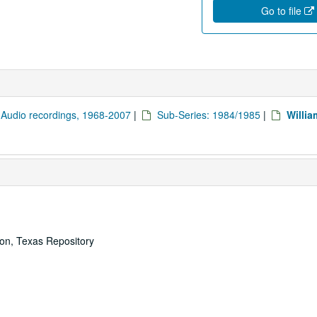
Go to file
: Audio recordings, 1968-2007
|
Sub-Series: 1984/1985
|
Willia
ton, Texas Repository