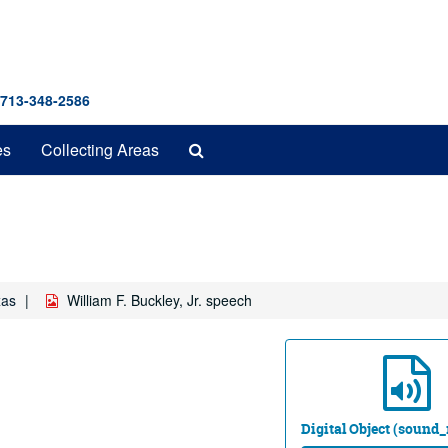
 713-348-2586
Search
es
Collecting Areas
The
Archives
xas
William F. Buckley, Jr. speech
Digital Object (sound_