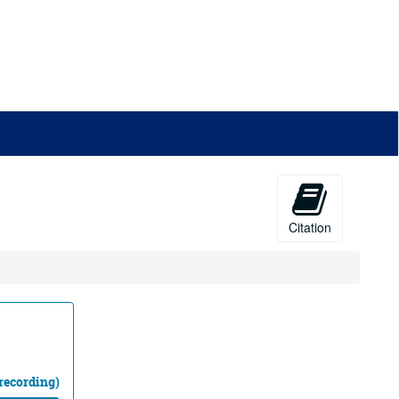
Citation
recording)