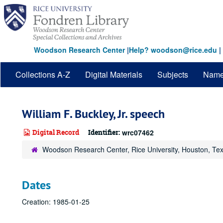
Skip
to
main
content
Woodson Research Center
|
Help? woodson@rice.edu
|
Collections A-Z
Digital Materials
Subjects
Nam
William F. Buckley, Jr. speech
Digital Record
Identifier:
wrc07462
Woodson Research Center, Rice University, Houston, Te
Dates
Creation: 1985-01-25