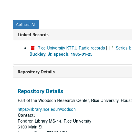
Collapse All
Linked Records
Rice University KTRU Radio records
|
Series I
Buckley, Jr. speech, 1985-01-25
Repository Details
Repository Details
Part of the Woodson Research Center, Rice University, Hous
https://library.rice.edu/woodson
Contact:
Fondren Library MS-44, Rice University
6100 Main St.