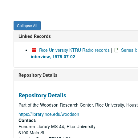
Collapse All
Linked Records
Rice University KTRU Radio records
|
Series I
interview, 1978-07-02
Repository Details
Repository Details
Part of the Woodson Research Center, Rice University, Hous
https://library.rice.edu/woodson
Contact:
Fondren Library MS-44, Rice University
6100 Main St.