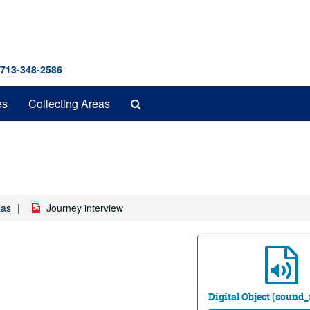
 713-348-2586
Search
es
Collecting Areas
The
Archives
xas
Journey interview
Digital Object (sound_