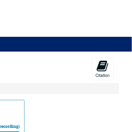
Citation
recording)