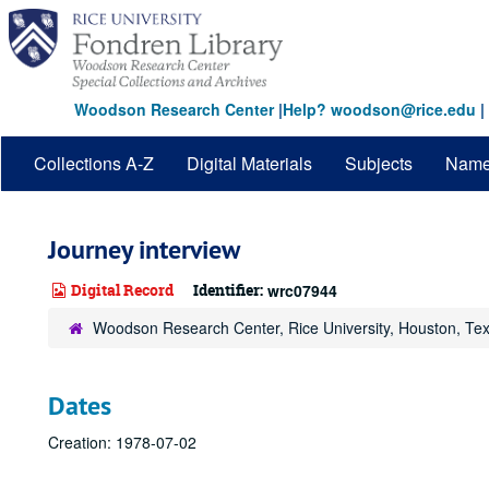
Skip
to
main
content
Woodson Research Center
|
Help? woodson@rice.edu
|
Collections A-Z
Digital Materials
Subjects
Nam
Journey interview
Digital Record
Identifier:
wrc07944
Woodson Research Center, Rice University, Houston, Te
Dates
Creation: 1978-07-02