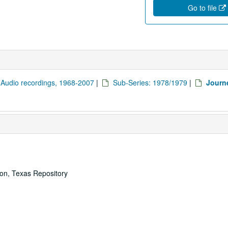
Go to file
: Audio recordings, 1968-2007
|
Sub-Series: 1978/1979
|
Journ
ton, Texas Repository