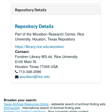
Repository Details
Repository Details
Part of the Woodson Research Center, Rice
University, Houston, Texas Repository
https://library.rice.edu/woodson
Contact:
Fondren Library MS-44, Rice University
6100 Main St.
Houston
Texas
77005
USA
713-348-2586
woodson@rice.edu
Broaden your search:
Texas Archival Resources Online
- statewide search of archival finding aids
ArchiveGrid
- international search of archival finding aids
Explore Our Digital Collections
- Rice University digital content