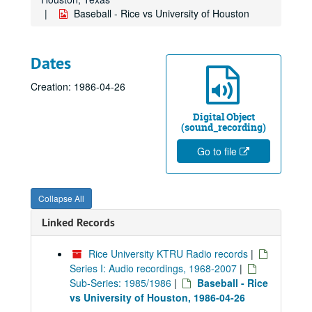
Baseball - Rice vs University of Houston
Dates
Creation: 1986-04-26
Digital Object
(sound_recording)
Go to file
Collapse All
Linked Records
Rice University KTRU Radio records
|
Series I: Audio recordings, 1968-2007
|
Sub-Series: 1985/1986
|
Baseball - Rice
vs University of Houston, 1986-04-26