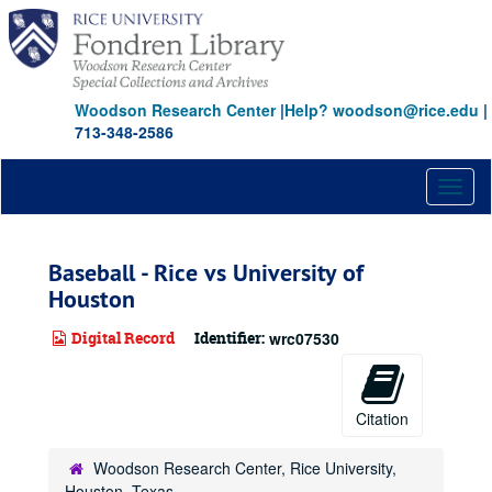
Skip
to
main
content
Woodson Research Center
|
Help? woodson@rice.edu
|
713-348-2586
Toggl
naviga
Baseball - Rice vs University of
Houston
Digital Record
Identifier:
wrc07530
Citation
Woodson Research Center, Rice University,
Houston, Texas