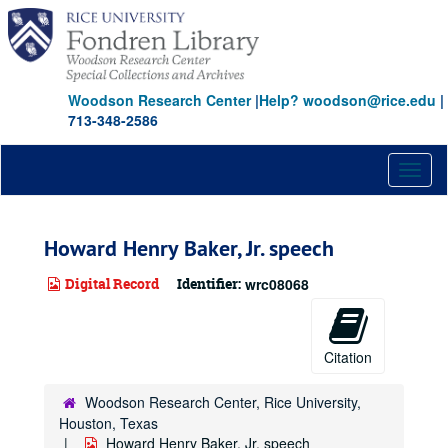
Skip
to
main
content
Woodson Research Center
|
Help? woodson@rice.edu
|
713-348-2586
Toggl
naviga
Howard Henry Baker, Jr. speech
Digital Record
Identifier:
wrc08068
Citation
Woodson Research Center, Rice University,
Houston, Texas
Howard Henry Baker, Jr. speech