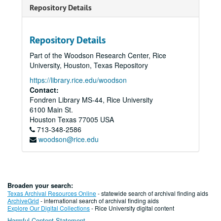
Repository Details
Repository Details
Part of the Woodson Research Center, Rice
University, Houston, Texas Repository
https://library.rice.edu/woodson
Contact:
Fondren Library MS-44, Rice University
6100 Main St.
Houston
Texas
77005
USA
713-348-2586
woodson@rice.edu
Broaden your search:
Texas Archival Resources Online
- statewide search of archival finding aids
ArchiveGrid
- international search of archival finding aids
Explore Our Digital Collections
- Rice University digital content
Harmful Content Statement