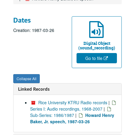
Dates
Creation: 1987-03-26
Digital Object
(sound_recording)
Go to file
Collapse All
Linked Records
Rice University KTRU Radio records
|
Series I: Audio recordings, 1968-2007
|
Sub-Series: 1986/1987
|
Howard Henry
Baker, Jr. speech, 1987-03-26