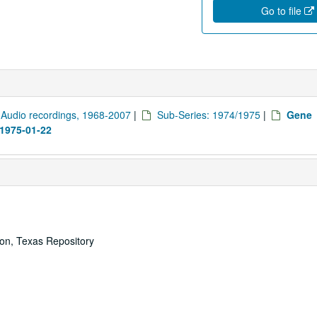
Go to file
: Audio recordings, 1968-2007
|
Sub-Series: 1974/1975
|
Gene
 1975-01-22
ton, Texas Repository