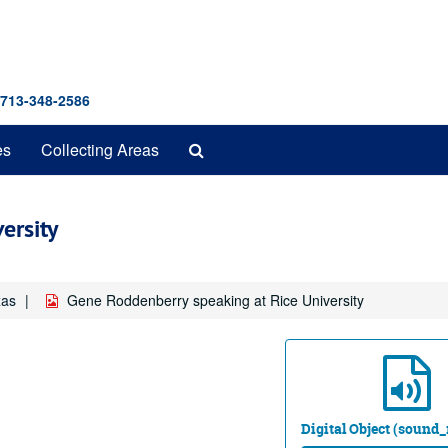
 713-348-2586
Search
es
Collecting Areas
The
Archives
ersity
xas
Gene Roddenberry speaking at Rice University
Digital Object (sound_