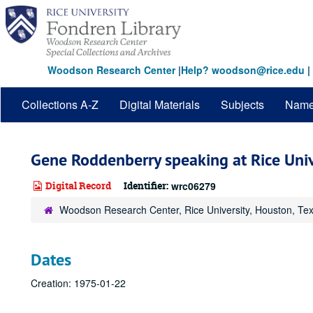
Skip
to
main
content
Woodson Research Center
|
Help? woodson@rice.edu
|
Collections A-Z
Digital Materials
Subjects
Nam
Gene Roddenberry speaking at Rice Univ
Digital Record
Identifier:
wrc06279
Woodson Research Center, Rice University, Houston, Te
Dates
Creation: 1975-01-22