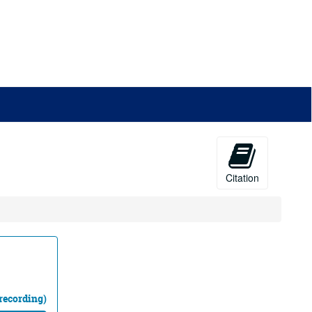
Citation
recording)