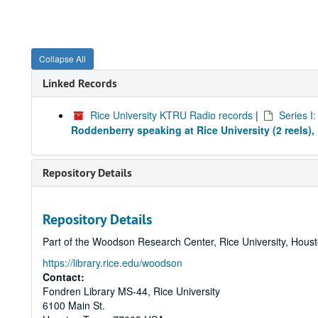
Collapse All
Linked Records
Rice University KTRU Radio records
|
Series I
Roddenberry speaking at Rice University (2 reels),
Repository Details
Repository Details
Part of the Woodson Research Center, Rice University, Hous
https://library.rice.edu/woodson
Contact:
Fondren Library MS-44, Rice University
6100 Main St.