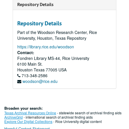
Repository Details
Repository Details
Part of the Woodson Research Center, Rice
University, Houston, Texas Repository
https://library.rice.edu/woodson
Contact:
Fondren Library MS-44, Rice University
6100 Main St.
Houston
Texas
77005
USA
713-348-2586
woodson@rice.edu
Broaden your search:
Texas Archival Resources Online
- statewide search of archival finding aids
ArchiveGrid
- international search of archival finding aids
Explore Our Digital Collections
- Rice University digital content
Harmful Content Statement