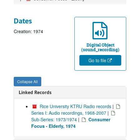
Dates
Creation: 1974
Digital Object
(sound_recording)
Go to file
Collapse All
Linked Records
Rice University KTRU Radio records
|
Series I: Audio recordings, 1968-2007
|
Sub-Series: 1973/1974
|
Consumer
Focus - Elderly, 1974