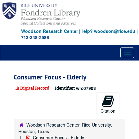
Skip
to
main
content
Woodson Research Center
|
Help? woodson@rice.edu
|
713-348-2586
Toggl
naviga
Consumer Focus - Elderly
Digital Record
Identifier:
wrc07903
Citation
Woodson Research Center, Rice University,
Houston, Texas
Consumer Focus - Elderly