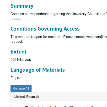
Summary
Contains correspondence regarding the University Council and W
reader.
Conditions Governing Access
This material is open for research. Please contact woodson@ri
request.
Extent
292 Kilobytes
Language of Materials
English
Collapse All
Linked Records