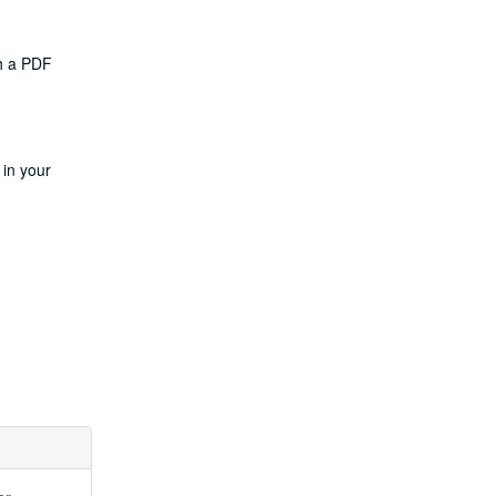
th a PDF
 in your