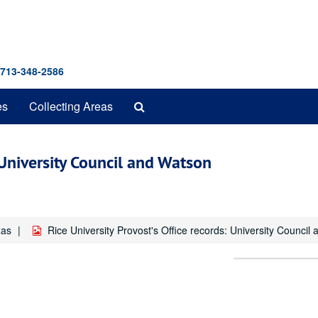
 713-348-2586
Search
es
Collecting Areas
The
Archives
: University Council and Watson
xas
Rice University Provost's Office records: University Counc