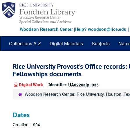
Skip
to
main
content
Woodson Research Center
|
Help? woodson@rice.edu
|
Collections A-Z
Digital Materials
Subjects
Nam
Rice University Provost's Office records
Fellowships documents
Digital Work
Identifier:
UA0220aip_035
Woodson Research Center, Rice University, Houston, Te
Dates
Creation: 1994