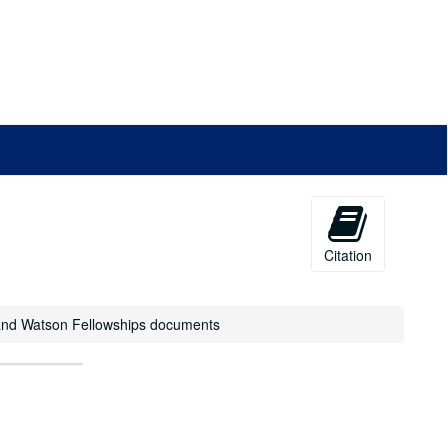
Citation
il and Watson Fellowships documents