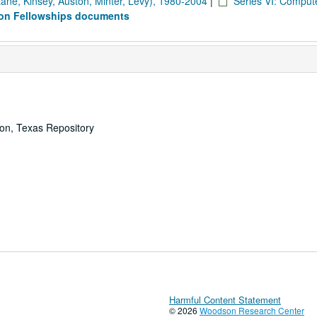
Lane, Kinsey, Auston, Minter, Levy), 1980-2004
|
Series VI: Comput
son Fellowships documents
ton, Texas Repository
Harmful Content Statement
© 2026
Woodson Research Center