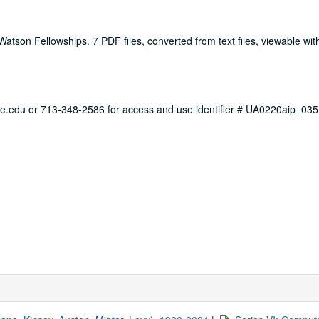
atson Fellowships. 7 PDF files, converted from text files, viewable wi
ce.edu or 713-348-2586 for access and use identifier # UA0220aip_035