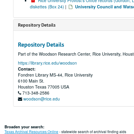
Rice University Provost's Office records (Gordon, 
diskettes (Box 24)
|
University Council and Wat
Repository Details
Repository Details
Part of the Woodson Research Center, Rice University, Hous
https://library.rice.edu/woodson
Contact:
Fondren Library MS-44, Rice University
6100 Main St.
Houston
Texas
77005
USA
713-348-2586
woodson@rice.edu
Broaden your search:
Texas Archival Resources Online
- statewide search of archival finding aids