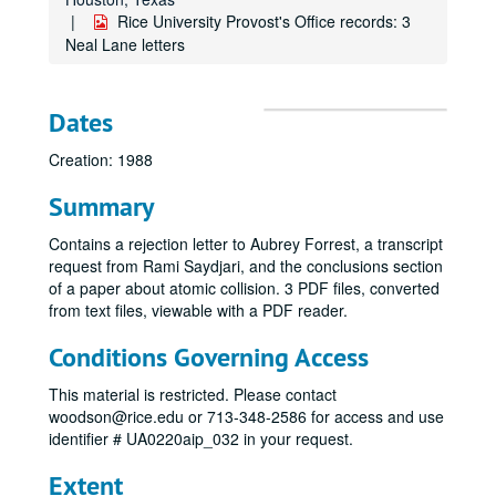
Rice University Provost's Office records: 3
Neal Lane letters
Dates
Creation: 1988
Summary
Contains a rejection letter to Aubrey Forrest, a transcript
request from Rami Saydjari, and the conclusions section
of a paper about atomic collision. 3 PDF files, converted
from text files, viewable with a PDF reader.
Conditions Governing Access
This material is restricted. Please contact
woodson@rice.edu or 713-348-2586 for access and use
identifier # UA0220aip_032 in your request.
Extent