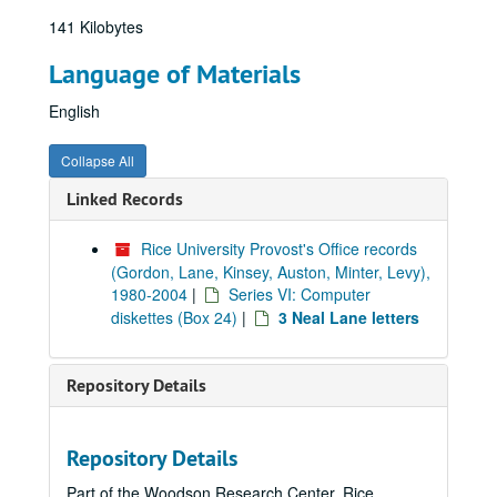
141 Kilobytes
Language of Materials
English
Collapse All
Linked Records
Rice University Provost's Office records
(Gordon, Lane, Kinsey, Auston, Minter, Levy),
1980-2004
|
Series VI: Computer
diskettes (Box 24)
|
3 Neal Lane letters
Repository Details
Repository Details
Part of the Woodson Research Center, Rice