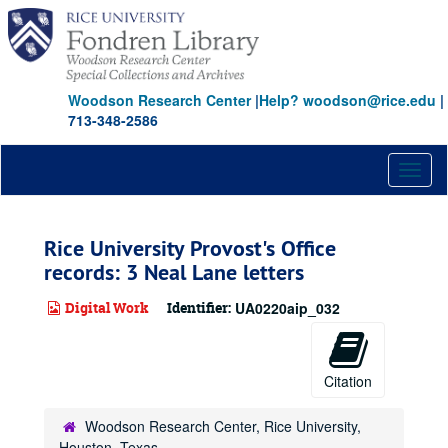
Skip
to
main
content
Woodson Research Center
|
Help? woodson@rice.edu
|
713-348-2586
Toggl
naviga
Rice University Provost's Office
records: 3 Neal Lane letters
Digital Work
Identifier:
UA0220aip_032
Citation
Woodson Research Center, Rice University,
Houston, Texas