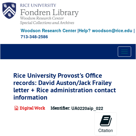
Skip
to
main
content
Woodson Research Center
|
Help? woodson@rice.edu
|
713-348-2586
Toggl
naviga
Rice University Provost's Office
records: David Auston/Jack Frailey
letter + Rice administration contact
information
Digital Work
Identifier:
UA0220aip_022
Citation