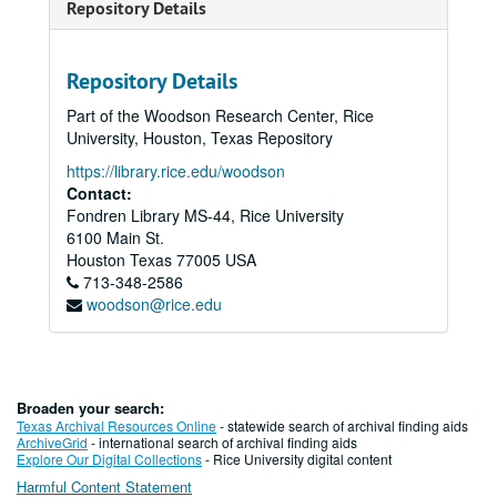
Repository Details
Repository Details
Part of the Woodson Research Center, Rice
University, Houston, Texas Repository
https://library.rice.edu/woodson
Contact:
Fondren Library MS-44, Rice University
6100 Main St.
Houston
Texas
77005
USA
713-348-2586
woodson@rice.edu
Broaden your search:
Texas Archival Resources Online
- statewide search of archival finding aids
ArchiveGrid
- international search of archival finding aids
Explore Our Digital Collections
- Rice University digital content
Harmful Content Statement