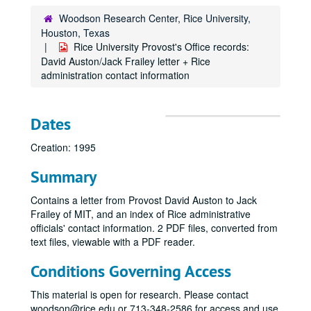
Woodson Research Center, Rice University,
Houston, Texas
Rice University Provost's Office records:
David Auston/Jack Frailey letter + Rice
administration contact information
Dates
Creation: 1995
Summary
Contains a letter from Provost David Auston to Jack
Frailey of MIT, and an index of Rice administrative
officials' contact information. 2 PDF files, converted from
text files, viewable with a PDF reader.
Conditions Governing Access
This material is open for research. Please contact
woodson@rice.edu or 713-348-2586 for access and use