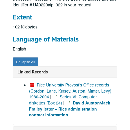
identifier # UA0220aip_022 in your request.
Extent
162 Kilobytes
Language of Materials
English
Collapse All
Linked Records
Rice University Provost's Office records
(Gordon, Lane, Kinsey, Auston, Minter, Levy),
1980-2004
|
Series VI: Computer
diskettes (Box 24)
|
David Auston/Jack
Frailey letter + Rice administration
contact information