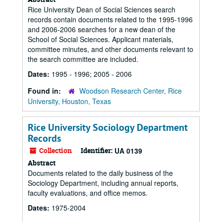
Rice University Dean of Social Sciences search
records contain documents related to the 1995-1996
and 2006-2006 searches for a new dean of the
School of Social Sciences. Applicant materials,
committee minutes, and other documents relevant to
the search committee are included.
Dates:
1995 - 1996; 2005 - 2006
Found in:
Woodson Research Center, Rice
University, Houston, Texas
Rice University Sociology Department
Records
Collection
Identifier:
UA 0139
Abstract
Documents related to the daily business of the
Sociology Department, including annual reports,
faculty evaluations, and office memos.
Dates:
1975-2004