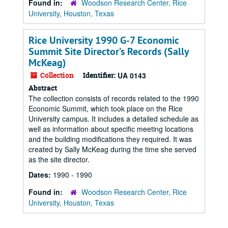
Found in:
Woodson Research Center, Rice
University, Houston, Texas
Rice University 1990 G-7 Economic
Summit Site Director’s Records (Sally
McKeag)
Collection
Identifier:
UA 0143
Abstract
The collection consists of records related to the 1990
Economic Summit, which took place on the Rice
University campus. It includes a detailed schedule as
well as information about specific meeting locations
and the building modifications they required. It was
created by Sally McKeag during the time she served
as the site director.
Dates:
1990 - 1990
Found in:
Woodson Research Center, Rice
University, Houston, Texas