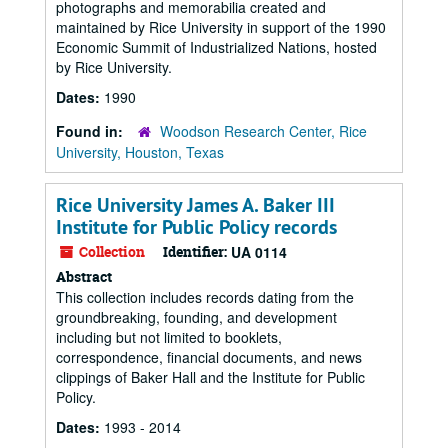
photographs and memorabilia created and
maintained by Rice University in support of the 1990
Economic Summit of Industrialized Nations, hosted
by Rice University.
Dates:
1990
Found in:
Woodson Research Center, Rice
University, Houston, Texas
Rice University James A. Baker III
Institute for Public Policy records
Collection
Identifier:
UA 0114
Abstract
This collection includes records dating from the
groundbreaking, founding, and development
including but not limited to booklets,
correspondence, financial documents, and news
clippings of Baker Hall and the Institute for Public
Policy.
Dates:
1993 - 2014