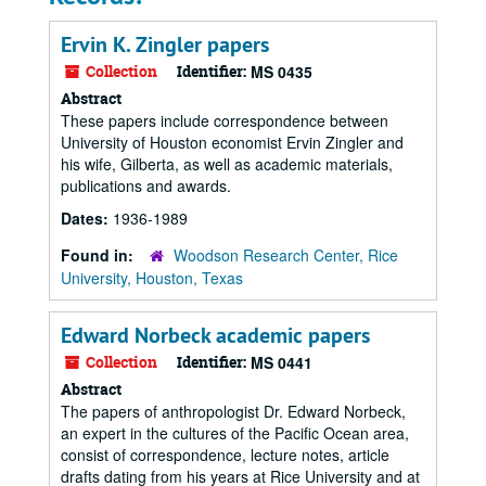
Ervin K. Zingler papers
Collection
Identifier:
MS 0435
Abstract
These papers include correspondence between
University of Houston economist Ervin Zingler and
his wife, Gilberta, as well as academic materials,
publications and awards.
Dates:
1936-1989
Found in:
Woodson Research Center, Rice
University, Houston, Texas
Edward Norbeck academic papers
Collection
Identifier:
MS 0441
Abstract
The papers of anthropologist Dr. Edward Norbeck,
an expert in the cultures of the Pacific Ocean area,
consist of correspondence, lecture notes, article
drafts dating from his years at Rice University and at