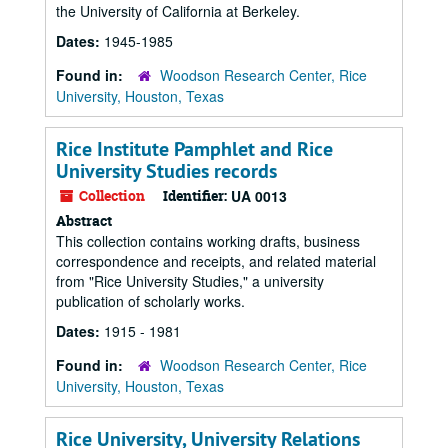
the University of California at Berkeley.
Dates:
1945-1985
Found in:
Woodson Research Center, Rice
University, Houston, Texas
Rice Institute Pamphlet and Rice
University Studies records
Collection
Identifier:
UA 0013
Abstract
This collection contains working drafts, business
correspondence and receipts, and related material
from "Rice University Studies," a university
publication of scholarly works.
Dates:
1915 - 1981
Found in:
Woodson Research Center, Rice
University, Houston, Texas
Rice University, University Relations