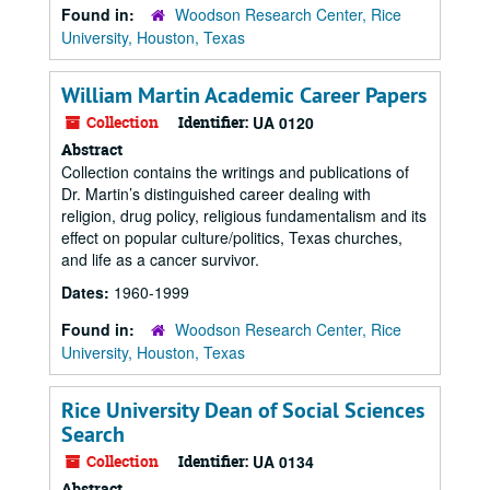
Found in:
Woodson Research Center, Rice
University, Houston, Texas
William Martin Academic Career Papers
Collection
Identifier:
UA 0120
Abstract
Collection contains the writings and publications of
Dr. Martin’s distinguished career dealing with
religion, drug policy, religious fundamentalism and its
effect on popular culture/politics, Texas churches,
and life as a cancer survivor.
Dates:
1960-1999
Found in:
Woodson Research Center, Rice
University, Houston, Texas
Rice University Dean of Social Sciences
Search
Collection
Identifier:
UA 0134
Abstract