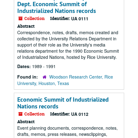
Dept. Economic Summit of
Industrialized Nations records
Collection
Identifier:
UA 0111
Abstract
Correspondence, notes, drafts, memos created and
collected by the University Relations Department in
support of their role as the University's media
relations department for the 1990 Economic Summit
of Industrialized Nations, hosted by Rice University.
Dates:
1989 - 1991
Found in:
Woodson Research Center, Rice
University, Houston, Texas
Economic Summit of Industrialized
Nations records
Collection
Identifier:
UA 0112
Abstract
Event planning documents, correspondence, notes,
drafts, memos, press releases, newsclippings,