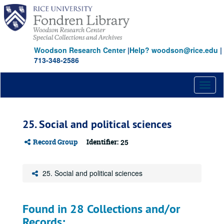
Skip
to
main
content
Woodson Research Center
|
Help? woodson@rice.edu
|
713-348-2586
Toggl
naviga
25. Social and political sciences
Record Group
Identifier:
25
25. Social and political sciences
Found in 28 Collections and/or
Records: