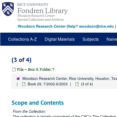
Skip
to
main
content
Woodson Research Center
|
Help? woodson@rice.edu
|
Collections A-Z
Digital Materials
Subjects
Nam
(3 of 4)
File — Box: 8, Folder: 7
Woodson Research Center, Rice University, Houston, Te
Book 29, 7/2002-6/2003
(3 of 4)
Scope and Contents
From the Collection:
The collection is largely comprised of the CAC’s The Collect