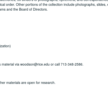
cal order. Other portions of the collection include photographs, slides
ams and the Board of Directors.
zation)
his material via woodson@rice.edu or call 713-348-2586.
ther materials are open for research.