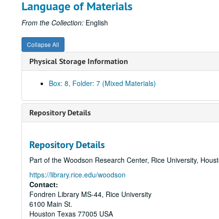
Language of Materials
From the Collection:
English
Collapse All
Physical Storage Information
Box: 8, Folder: 7 (Mixed Materials)
Repository Details
Repository Details
Part of the Woodson Research Center, Rice University, Hous
https://library.rice.edu/woodson
Contact:
Fondren Library MS-44, Rice University
6100 Main St.
Houston
Texas
77005
USA