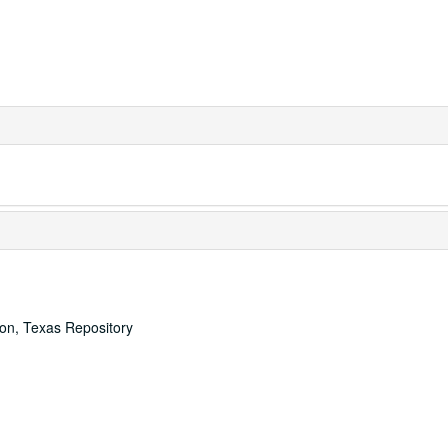
ton, Texas Repository