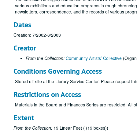
various exhibitions and education programs in rough chronologi
newsletters, correspondence, and the records of various progr
Dates
Creation: 7/2002-6/2003
Creator
From the Collection:
Community Artists’ Collective
(Organi
Conditions Governing Access
Stored off-site at the Library Service Center. Please request t
Restrictions on Access
Materials in the Board and Finances Series are restricted. All o
Extent
From the Collection:
19 Linear Feet ( (19 boxes))