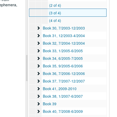
, ephemera,
(2 of 4)
(3 of 4)
(4 of 4)
Book 30
Book 30, 7/2003-12/2003
Book 31
Book 31, 12/2003-4/2004
Book 32
Book 32, 7/2004-12/2004
Book 33
Book 33, 1/2005-6/2005
Book 34
Book 34, 6/2005-7/2005
Book 35
Book 35, 9/2005-6/2006
Book 36
Book 36, 7/2006-12/2006
Book 37
Book 37, 7/2007-12/2007
Book 41
Book 41, 2009-2010
Book 38
Book 38, 1/2007-6/2007
Book 39
Book 39
Book 40
Book 40, 7/2008-6/2009