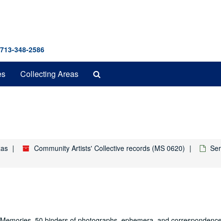
 713-348-2586
Search
es
Collecting Areas
The
Archives
xas
Community Artists' Collective records (MS 0620)
Ser
ive Memories, 50 binders of photographs, ephemera, and correspondenc