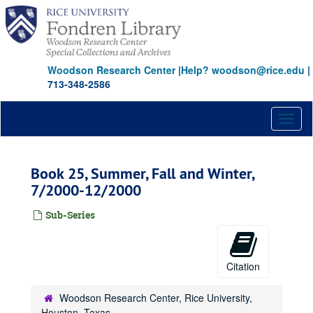
Skip
to
main
content
Woodson Research Center
|
Help? woodson@rice.edu
|
713-348-2586
Toggl
naviga
Book 25, Summer, Fall and Winter,
7/2000-12/2000
Sub-Series
Citation
Woodson Research Center, Rice University,
Houston, Texas