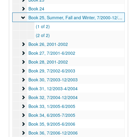
Book 24
Book 24
Book 25, Summer, Fall and Winter
Book 25, Summer, Fall and Winter, 7/2000-12/2000
(1 of 2)
(2 of 2)
Book 26
Book 26, 2001-2002
Book 27
Book 27, 7/2001-6/2002
Book 28
Book 28, 2001-2002
Book 29
Book 29, 7/2002-6/2003
Book 30
Book 30, 7/2003-12/2003
Book 31
Book 31, 12/2003-4/2004
Book 32
Book 32, 7/2004-12/2004
Book 33
Book 33, 1/2005-6/2005
Book 34
Book 34, 6/2005-7/2005
Book 35
Book 35, 9/2005-6/2006
Book 36
Book 36, 7/2006-12/2006