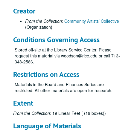
Creator
From the Collection:
Community Artists’ Collective
(Organization)
Conditions Governing Access
Stored off-site at the Library Service Center. Please
Community Artists' Collective records
request this material via woodson@rice.edu or call 713-
Series I: The Collective Memories
Series I: The Collective Memories
348-2586.
Book 1
Book 1, 1/1987-10/1989
Restrictions on Access
Book 2
Book 2, 11/1989-2/1991
Materials in the Board and Finances Series are
Book 3
Book 3, 2/1991-6/1991
restricted. All other materials are open for research.
Book 4
Book 4, 7/1991-6/1992
Extent
Book 5
Book 5, 1991-1992
Book 6
Book 6, 1/1992-6/1992
From the Collection:
19 Linear Feet ( (19 boxes))
Book 7
Book 7, 7/1992-12/1992
Language of Materials
Book 8,
Book 8,, 1/1993-6/1993