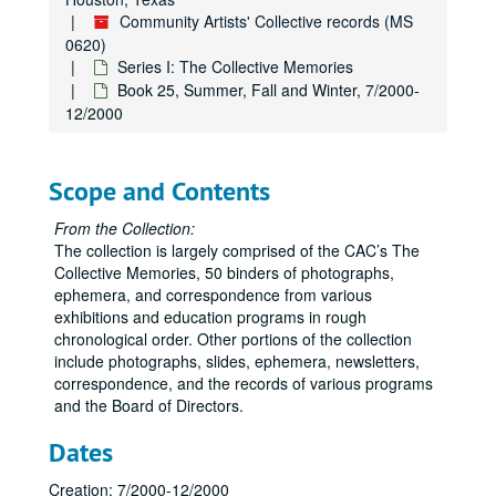
Community Artists' Collective records (MS
0620)
Series I: The Collective Memories
Book 25, Summer, Fall and Winter, 7/2000-
12/2000
Scope and Contents
From the Collection:
The collection is largely comprised of the CAC’s The
Collective Memories, 50 binders of photographs,
ephemera, and correspondence from various
exhibitions and education programs in rough
chronological order. Other portions of the collection
include photographs, slides, ephemera, newsletters,
correspondence, and the records of various programs
and the Board of Directors.
Dates
Creation: 7/2000-12/2000