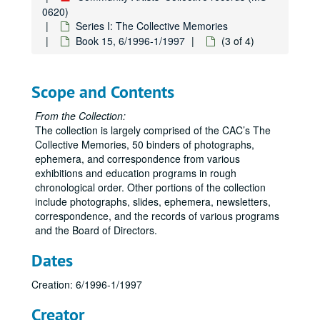
0620)
Series I: The Collective Memories
Book 15, 6/1996-1/1997
(3 of 4)
Scope and Contents
From the Collection:
The collection is largely comprised of the CAC’s The
Collective Memories, 50 binders of photographs,
ephemera, and correspondence from various
exhibitions and education programs in rough
chronological order. Other portions of the collection
include photographs, slides, ephemera, newsletters,
correspondence, and the records of various programs
and the Board of Directors.
Dates
Creation: 6/1996-1/1997
Creator