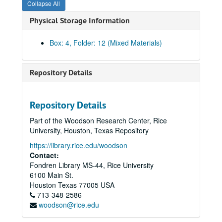
Collapse All
Physical Storage Information
Community Artists' Collective records
Series I: The Collective Memories
Series I: The Collective Memories
Box: 4, Folder: 12 (Mixed Materials)
Book 1
Book 1, 1/1987-10/1989
Book 2
Book 2, 11/1989-2/1991
Repository Details
Book 3
Book 3, 2/1991-6/1991
Book 4
Book 4, 7/1991-6/1992
Repository Details
Book 5
Book 5, 1991-1992
Part of the Woodson Research Center, Rice
Book 6
Book 6, 1/1992-6/1992
University, Houston, Texas Repository
Book 7
Book 7, 7/1992-12/1992
https://library.rice.edu/woodson
Book 8,
Book 8,, 1/1993-6/1993
Contact:
Fondren Library MS-44, Rice University
Book 9
Book 9, 7/1993-12/1993
6100 Main St.
Book 10,
Book 10,, 1/1994-6/1994
Houston
Texas
77005
USA
Book 11,
713-348-2586
Book 11,, 7/1994-12/1995
woodson@rice.edu
Book 12,
Book 12,