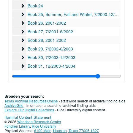
Book 24
Book 24
Book 25, Summer, Fall and Winter
Book 25, Summer, Fall and Winter, 7/2000-12/2000
Book 26
Book 26, 2001-2002
Book 27
Book 27, 7/2001-6/2002
Book 28
Book 28, 2001-2002
Book 29
Book 29, 7/2002-6/2003
Book 30
Book 30, 7/2003-12/2003
Book 31
Book 31, 12/2003-4/2004
Book 32
Book 32, 7/2004-12/2004
Book 33
Book 33, 1/2005-6/2005
Book 34
Book 34, 6/2005-7/2005
Broaden your search:
Book 35
Book 35, 9/2005-6/2006
Texas Archival Resources Online
- statewide search of archival finding aids
ArchiveGrid
- international search of archival finding aids
Book 36
Book 36, 7/2006-12/2006
Explore Our Digital Collections
- Rice University digital content
Harmful Content Statement
Book 37
Book 37, 7/2007-12/2007
© 2026
Woodson Research Center
Book 41
Book 41, 2009-2010
Fondren Library
,
Rice University
Physical Address:
6100 Main, Houston, Texas 77005-1827