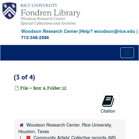
Skip
to
main
content
Woodson Research Center
|
Help? woodson@rice.edu
|
713-348-2586
Toggl
naviga
(3 of 4)
File — Box: 4, Folder: 12
Citation
Woodson Research Center, Rice University,
Houston, Texas
Community Artists' Collective records (MS