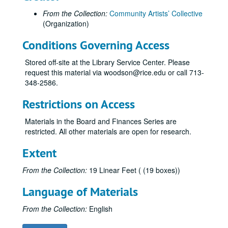
From the Collection:
Community Artists’ Collective
(Organization)
Conditions Governing Access
Stored off-site at the Library Service Center. Please
request this material via woodson@rice.edu or call 713-
348-2586.
Restrictions on Access
Materials in the Board and Finances Series are
restricted. All other materials are open for research.
Extent
From the Collection:
19 Linear Feet ( (19 boxes))
Language of Materials
From the Collection:
English