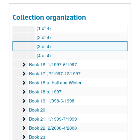
Book 13
Book 13, 7/1995-12/1995
Book 14,
Book 14,, 1/1996-6/1996
Collection organization
Book 15
Book 15, 6/1996-1/1997
(1 of 4)
(2 of 4)
(3 of 4)
(4 of 4)
Book 16
Book 16, 1/1997-6/1997
Book 17,
Book 17,, 7/1997-12/1997
Book 18 a, Fall and Winter
Book 18 a, Fall and Winter
Book 18 b
Book 18 b, 1997
Book 19
Book 19, 1/998-6/1998
Book 20,
Book 20,
Book 21
Book 21, 1/1999-7/1999
Book 22
Book 22, 2/2000-4/2000
Book 23
Book 23