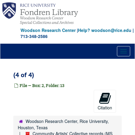
Skip
to
main
content
Woodson Research Center
|
Help? woodson@rice.edu
|
713-348-2586
Toggl
naviga
(4 of 4)
File — Box: 2, Folder: 13
Citation
Woodson Research Center, Rice University,
Houston, Texas
Community Artists' Collective records (MS