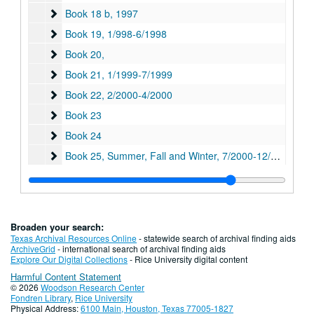
Book 18 b
Book 18 b, 1997
Book 19
Book 19, 1/998-6/1998
Book 20,
Book 20,
Book 21
Book 21, 1/1999-7/1999
Book 22
Book 22, 2/2000-4/2000
Book 23
Book 23
Book 24
Book 24
Book 25, Summer, Fall and Winter
Book 25, Summer, Fall and Winter, 7/2000-12/2000
Book 26
Book 26, 2001-2002
Book 27
Book 27, 7/2001-6/2002
Book 28
Book 28, 2001-2002
Broaden your search:
Book 29
Book 29, 7/2002-6/2003
Texas Archival Resources Online
- statewide search of archival finding aids
ArchiveGrid
- international search of archival finding aids
Book 30
Book 30, 7/2003-12/2003
Explore Our Digital Collections
- Rice University digital content
Harmful Content Statement
Book 31
Book 31, 12/2003-4/2004
© 2026
Woodson Research Center
Book 32
Book 32, 7/2004-12/2004
Fondren Library
,
Rice University
Physical Address:
6100 Main, Houston, Texas 77005-1827