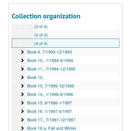
Book 8,
Book 8,, 1/1993-6/1993
(1 of 4)
Collection organization
(2 of 3)
(2 of 4)
(3 of 4)
(4 of 4)
Book 9
Book 9, 7/1993-12/1993
Book 10,
Book 10,, 1/1994-6/1994
Book 11,
Book 11,, 7/1994-12/1995
Book 12,
Book 12,
Book 13
Book 13, 7/1995-12/1995
Book 14,
Book 14,, 1/1996-6/1996
Book 15
Book 15, 6/1996-1/1997
Book 16
Book 16, 1/1997-6/1997
Book 17,
Book 17,, 7/1997-12/1997
Book 18 a, Fall and Winter
Book 18 a, Fall and Winter