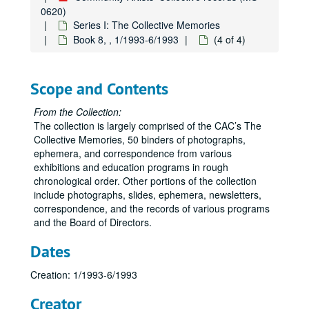
0620)
Series I: The Collective Memories
Book 8, , 1/1993-6/1993
(4 of 4)
Scope and Contents
From the Collection:
The collection is largely comprised of the CAC’s The
Collective Memories, 50 binders of photographs,
ephemera, and correspondence from various
exhibitions and education programs in rough
chronological order. Other portions of the collection
include photographs, slides, ephemera, newsletters,
correspondence, and the records of various programs
and the Board of Directors.
Dates
Creation: 1/1993-6/1993
Creator