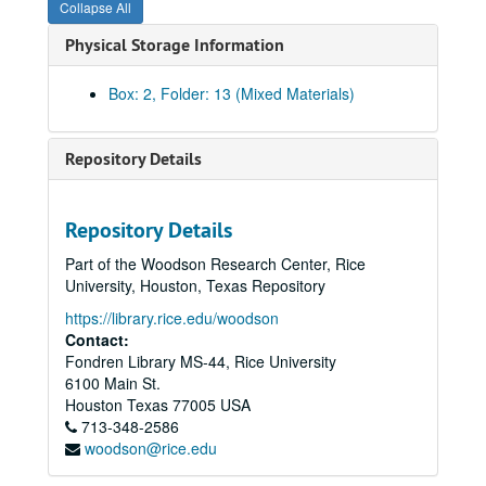
Collapse All
Physical Storage Information
Box: 2, Folder: 13 (Mixed Materials)
Repository Details
Community Artists' Collective records
Repository Details
Series I: The Collective Memories
Series I: The Collective Memories
Part of the Woodson Research Center, Rice
Book 1
Book 1, 1/1987-10/1989
University, Houston, Texas Repository
Book 2
Book 2, 11/1989-2/1991
https://library.rice.edu/woodson
Book 3
Book 3, 2/1991-6/1991
Contact:
Fondren Library MS-44, Rice University
Book 4
Book 4, 7/1991-6/1992
6100 Main St.
Book 5
Book 5, 1991-1992
Houston
Texas
77005
USA
Book 6
713-348-2586
Book 6, 1/1992-6/1992
woodson@rice.edu
Book 7
Book 7, 7/1992-12/1992