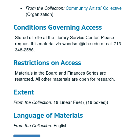
From the Collection:
Community Artists’ Collective
(Organization)
Conditions Governing Access
Stored off-site at the Library Service Center. Please
request this material via woodson@rice.edu or call 713-
348-2586.
Restrictions on Access
Materials in the Board and Finances Series are
restricted. All other materials are open for research.
Extent
From the Collection:
19 Linear Feet ( (19 boxes))
Language of Materials
From the Collection:
English