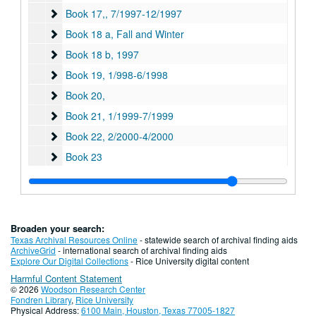
Book 17,
Book 17,, 7/1997-12/1997
Book 18 a, Fall and Winter
Book 18 a, Fall and Winter
Book 18 b
Book 18 b, 1997
Book 19
Book 19, 1/998-6/1998
Book 20,
Book 20,
Book 21
Book 21, 1/1999-7/1999
Book 22
Book 22, 2/2000-4/2000
Book 23
Book 23
Book 24
Book 24
Book 25, Summer, Fall and Winter
Book 25, Summer, Fall and Winter, 7/2000-12/2000
Book 26
Book 26, 2001-2002
Broaden your search:
Book 27
Book 27, 7/2001-6/2002
Texas Archival Resources Online
- statewide search of archival finding aids
ArchiveGrid
- international search of archival finding aids
Book 28
Book 28, 2001-2002
Explore Our Digital Collections
- Rice University digital content
Harmful Content Statement
Book 29
Book 29, 7/2002-6/2003
© 2026
Woodson Research Center
Book 30
Book 30, 7/2003-12/2003
Fondren Library
,
Rice University
Physical Address:
6100 Main, Houston, Texas 77005-1827