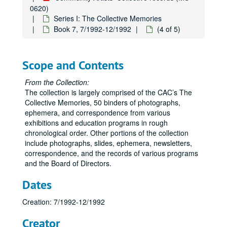
0620)
Series I: The Collective Memories
Book 7, 7/1992-12/1992
(4 of 5)
Scope and Contents
From the Collection:
The collection is largely comprised of the CAC’s The
Collective Memories, 50 binders of photographs,
ephemera, and correspondence from various
exhibitions and education programs in rough
chronological order. Other portions of the collection
include photographs, slides, ephemera, newsletters,
correspondence, and the records of various programs
and the Board of Directors.
Dates
Creation: 7/1992-12/1992
Creator