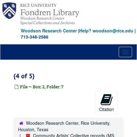
Skip
to
main
content
Woodson Research Center
|
Help? woodson@rice.edu
|
713-348-2586
Toggl
naviga
(4 of 5)
File — Box: 2, Folder: 7
Citation
Woodson Research Center, Rice University,
Houston, Texas
Community Artists' Collective records (MS