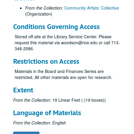
From the Collection:
Community Artists’ Collective
(Organization)
Conditions Governing Access
Stored off-site at the Library Service Center. Please
request this material via woodson@rice.edu or call 713-
348-2586.
Restrictions on Access
Materials in the Board and Finances Series are
restricted. All other materials are open for research.
Extent
From the Collection:
19 Linear Feet ( (19 boxes))
Language of Materials
From the Collection:
English