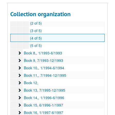
Book 6
Book 6, 1/1992-6/1992
Book 7
Book 7, 7/1992-12/1992
Collection organization
(1 of 5)
(2 of 5)
(3 of 5)
(4 of 5)
(5 of 5)
Book 8,
Book 8,, 1/1993-6/1993
Book 9
Book 9, 7/1993-12/1993
Book 10,
Book 10,, 1/1994-6/1994
Book 11,
Book 11,, 7/1994-12/1995
Book 12,
Book 12,
Book 13
Book 13, 7/1995-12/1995
Book 14,
Book 14,, 1/1996-6/1996
Book 15
Book 15, 6/1996-1/1997
Book 16
Book 16, 1/1997-6/1997