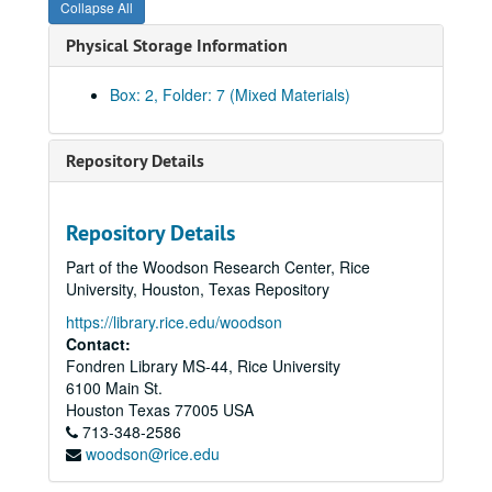
Collapse All
Physical Storage Information
Box: 2, Folder: 7 (Mixed Materials)
Repository Details
Repository Details
Part of the Woodson Research Center, Rice
Community Artists' Collective records
University, Houston, Texas Repository
Series I: The Collective Memories
Series I: The Collective Memories
https://library.rice.edu/woodson
Book 1
Book 1, 1/1987-10/1989
Contact:
Fondren Library MS-44, Rice University
Book 2
Book 2, 11/1989-2/1991
6100 Main St.
Book 3
Book 3, 2/1991-6/1991
Houston
Texas
77005
USA
Book 4
713-348-2586
Book 4, 7/1991-6/1992
woodson@rice.edu
Book 5
Book 5, 1991-1992