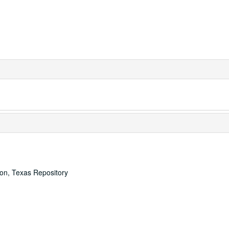
ton, Texas Repository