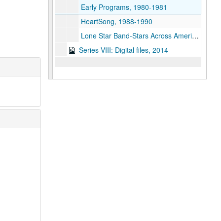
Early Programs, 1980-1981
HeartSong, 1988-1990
Lone Star Band-Stars Across America, September 29, 1991
Series VIII: Digital files, 2014