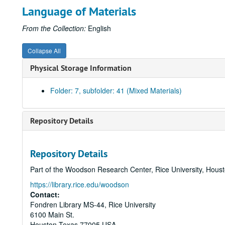
Language of Materials
From the Collection:
English
Collapse All
Physical Storage Information
Folder: 7, subfolder: 41 (Mixed Materials)
Repository Details
Repository Details
Part of the Woodson Research Center, Rice University, Hous
https://library.rice.edu/woodson
Contact:
Fondren Library MS-44, Rice University
6100 Main St.
Houston
Texas
77005
USA