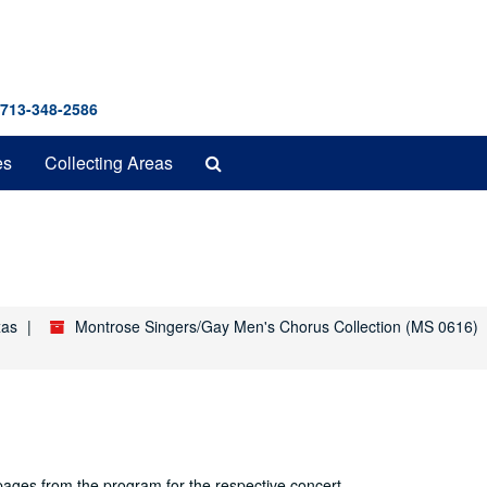
 713-348-2586
Search
es
Collecting Areas
The
Archives
xas
Montrose Singers/Gay Men's Chorus Collection (MS 0616)
 pages from the program for the respective concert.