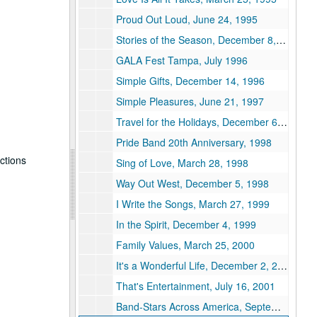
Proud Out Loud, June 24, 1995
Stories of the Season, December 8, 1995
GALA Fest Tampa, July 1996
Simple Gifts, December 14, 1996
Simple Pleasures, June 21, 1997
Travel for the Holidays, December 6, 1997
Pride Band 20th Anniversary, 1998
uctions
Sing of Love, March 28, 1998
Way Out West, December 5, 1998
I Write the Songs, March 27, 1999
In the Spirit, December 4, 1999
Family Values, March 25, 2000
It's a Wonderful Life, December 2, 2000
That's Entertainment, July 16, 2001
Band-Stars Across America, September 29, 1991