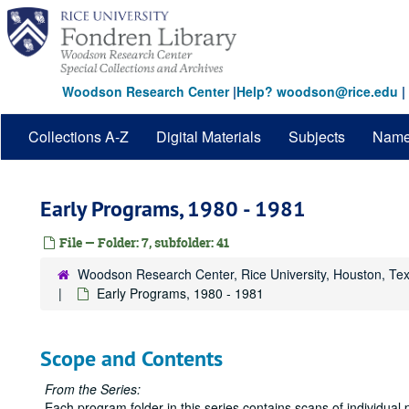
Skip
to
main
content
Woodson Research Center
|
Help? woodson@rice.edu
|
Collections A-Z
Digital Materials
Subjects
Nam
Early Programs, 1980 - 1981
File — Folder: 7, subfolder: 41
Woodson Research Center, Rice University, Houston, Te
Early Programs, 1980 - 1981
Scope and Contents
From the Series:
Each program folder in this series contains scans of individual