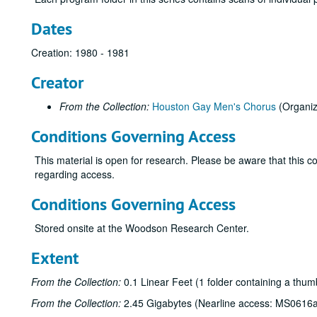
Dates
Creation: 1980 - 1981
Creator
From the Collection:
Houston Gay Men's Chorus
(Organiz
Conditions Governing Access
This material is open for research. Please be aware that this col
regarding access.
Conditions Governing Access
Stored onsite at the Woodson Research Center.
Extent
From the Collection:
0.1 Linear Feet (1 folder containing a thum
From the Collection:
2.45 Gigabytes (Nearline access: MS0616a