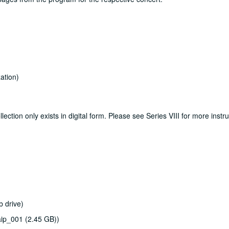
ation)
lection only exists in digital form. Please see Series VIII for more instr
b drive)
ip_001 (2.45 GB))