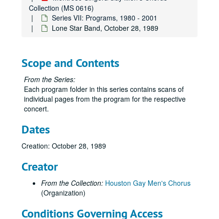
Collection (MS 0616)
Series VII: Programs, 1980 - 2001
Lone Star Band, October 28, 1989
Scope and Contents
From the Series:
Each program folder in this series contains scans of
individual pages from the program for the respective
concert.
Dates
Creation: October 28, 1989
Creator
From the Collection:
Houston Gay Men's Chorus
(Organization)
Conditions Governing Access