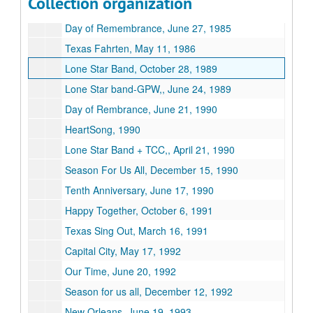
Collection organization
Orchestra Texas, 1983
Day of Remembrance, June 27, 1985
Texas Fahrten, May 11, 1986
Lone Star Band, October 28, 1989
Lone Star band-GPW,, June 24, 1989
Day of Rembrance, June 21, 1990
HeartSong, 1990
Lone Star Band + TCC,, April 21, 1990
Season For Us All, December 15, 1990
Tenth Anniversary, June 17, 1990
Happy Together, October 6, 1991
Texas Sing Out, March 16, 1991
Capital City, May 17, 1992
Our Time, June 20, 1992
Season for us all, December 12, 1992
New Orleans, June 19, 1993