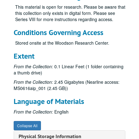
This material is open for research. Please be aware that
this collection only exists in digital form. Please see
Series VIII for more instructions regarding access.
Conditions Governing Access
Stored onsite at the Woodson Research Center.
Extent
From the Collection:
0.1 Linear Feet (1 folder containing
a thumb drive)
From the Collection:
2.45 Gigabytes (Nearline access:
MS0616aip_001 (2.45 GB))
Language of Materials
From the Collection:
English
Collapse All
Physical Storage Information