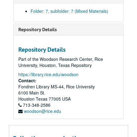
Folder: 7, subfolder: 7 (Mixed Materials)
Repository Details
Montrose Singers/Gay Men's Chorus Collection
Repository Details
Series I: Chorus History
Series I: Chorus History
Part of the Woodson Research Center, Rice
Series II: Director Andy Mills, 1979-1982
Series II: Director Andy Mills, 1979-1982
University, Houston, Texas Repository
Series III: Director Rex Gillet, 1990s
Series III: Director Rex Gillet, 1990s, 1990s
https://library.rice.edu/woodson
Series IV: Heartsong, 1988-1995
Series IV: Heartsong, 1988-1995
Contact:
Fondren Library MS-44, Rice University
Series V: Houston - Gay Men's Chorus Queer Music Heritag
Series V: Houston - Gay Men's Chorus Queer Music Heritage Show, 2010
6100 Main St.
Series VI: Photographs
Series VI: Photographs, 1980-2010
Houston
Texas
77005
USA
Series VII: Programs
Series VII: Programs, 1980-2001
713-348-2586
woodson@rice.edu
First Concert, 1980
Ceremony of the Carols, 1981
Holiday Festival, December 16, 1983