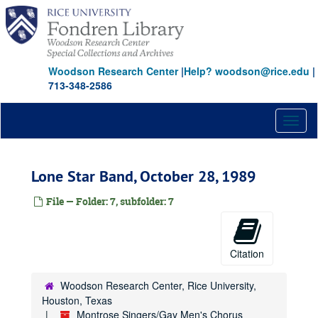
Skip
to
main
content
Woodson Research Center
|
Help? woodson@rice.edu
|
713-348-2586
Toggl
naviga
Lone Star Band, October 28, 1989
File — Folder: 7, subfolder: 7
Citation
Woodson Research Center, Rice University,
Houston, Texas
Montrose Singers/Gay Men's Chorus