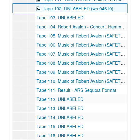
Tape 102. UNLABELED (wrc04610)
Tape 103. UNLABELED
Tape 104. Robert Avalon - Concert. Hamman Hall, Rice University. 11/30/1990
Tape 105. Music of Robert Avalon (SAFETY COPY)
Tape 106. Music of Robert Avalon (SAFETY COPY)
Tape 107. Music of Robert Avalon (SAFETY COPY)
Tape 108. Music of Robert Avalon (SAFETY COPY)
Tape 109. Music of Robert Avalon (SAFETY COPY)
Tape 110. Music of Robert Avalon (SAFETY COPY) - Avalon Concert 9/14/1999
Tape 111. Result - ARS Sequoia Format
Tape 112. UNLABELED
Tape 113. UNLABELED
Tape 114. UNLABELED
Tape 115. UNLABELED
Tape 116. UNLABELED