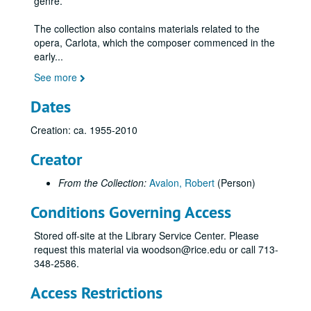
genre.
The collection also contains materials related to the
opera, Carlota, which the composer commenced in the
early
...
See more
Dates
Creation: ca. 1955-2010
Creator
From the Collection:
Avalon, Robert
(Person)
Conditions Governing Access
Stored off-site at the Library Service Center. Please
request this material via woodson@rice.edu or call 713-
348-2586.
Access Restrictions
Robert Avalon music collection