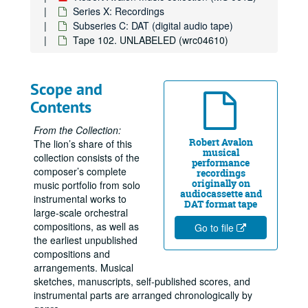
Series X: Recordings
Subseries C: DAT (digital audio tape)
Tape 102. UNLABELED (wrc04610)
Scope and
Contents
From the Collection:
Robert Avalon
The lion’s share of this
musical
collection consists of the
performance
composer’s complete
recordings
originally on
music portfolio from solo
audiocassette and
instrumental works to
DAT format tape
large-scale orchestral
compositions, as well as
Go to file
the earliest unpublished
compositions and
arrangements. Musical
sketches, manuscripts, self-published scores, and
instrumental parts are arranged chronologically by