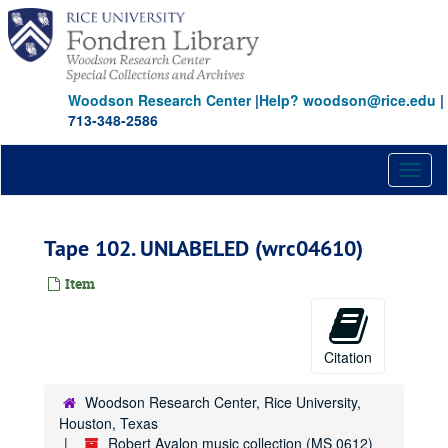
Skip
to
main
content
Woodson Research Center
|
Help? woodson@rice.edu
|
713-348-2586
Toggl
naviga
Tape 102. UNLABELED (wrc04610)
Item
Citation
Woodson Research Center, Rice University,
Houston, Texas
Robert Avalon music collection (MS 0612)