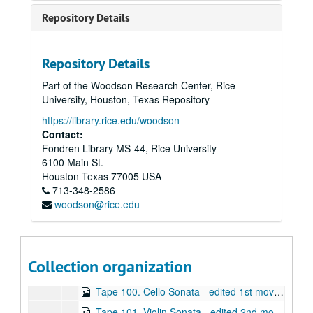
Tape 86. Robert Avalon - 11/2/1998 (wrc04594)
Repository Details
Tape 87. Avalon #1 (wrc04595)
Tape 88. Avalon #2 (wrc04596)
Repository Details
Tape 89. Avalon #3 (wrc04597)
Part of the Woodson Research Center, Rice
Tape 90. Music of Robert Avalon (wrc04598)
University, Houston, Texas Repository
Tape 91. Music of Robert Avalon (wrc04599)
https://library.rice.edu/woodson
Tape 92. Music of Robert Avalon (wrc04600)
Contact:
Fondren Library MS-44, Rice University
Tape 93. Music of Robert Avalon (wrc04601)
6100 Main St.
Tape 94. Music of Robert Avalon (wrc04602)
Houston
Texas
77005
USA
713-348-2586
Tape 95. Music of Robert Avalon - Avalon Concert 9/14/1999 (wrc04603)
woodson@rice.edu
Tape 96. Flute Sonata (wrc04604)
Tape 97. Flute Sonata (wrc04605)
Tape 98. Sonata for Flute and Piano - Unedited Master (wrc04606)
Collection organization
Tape 99. Cello Sonata - edited 2nd movt. (wrc04607)
Tape 100. Cello Sonata - edited 1st movt. (wrc04608)
Tape 101. Violin Sonata - edited 2nd movt. (wrc04609)