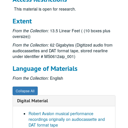
This material is open for research.
Extent
From the Collection:
13.5 Linear Feet ( (10 boxes plus
oversize))
From the Collection:
62 Gigabytes (Digitized audio from
audiocassettes and DAT format tape, stored nearline
under identifier # MS0612aip_001)
Language of Materials
From the Collection:
English
Collapse All
Digital Material
Robert Avalon musical performance
recordings originally on audiocassette and
DAT format tape