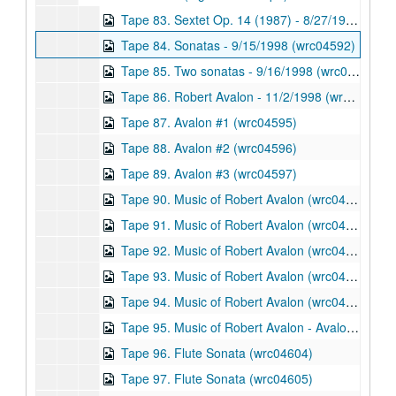
Tape 83. Sextet Op. 14 (1987) - 8/27/1998 (wrc04591)
Tape 84. Sonatas - 9/15/1998 (wrc04592)
Tape 85. Two sonatas - 9/16/1998 (wrc04593)
Tape 86. Robert Avalon - 11/2/1998 (wrc04594)
Tape 87. Avalon #1 (wrc04595)
Tape 88. Avalon #2 (wrc04596)
Tape 89. Avalon #3 (wrc04597)
Tape 90. Music of Robert Avalon (wrc04598)
Tape 91. Music of Robert Avalon (wrc04599)
Tape 92. Music of Robert Avalon (wrc04600)
Tape 93. Music of Robert Avalon (wrc04601)
Tape 94. Music of Robert Avalon (wrc04602)
Tape 95. Music of Robert Avalon - Avalon Concert 9/14/1999 (wrc04603)
Tape 96. Flute Sonata (wrc04604)
Tape 97. Flute Sonata (wrc04605)