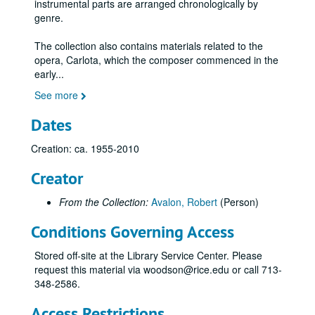
instrumental parts are arranged chronologically by
genre.
The collection also contains materials related to the
opera, Carlota, which the composer commenced in the
early
...
See more
Dates
Creation: ca. 1955-2010
Creator
From the Collection:
Avalon, Robert
(Person)
Conditions Governing Access
Stored off-site at the Library Service Center. Please
request this material via woodson@rice.edu or call 713-
348-2586.
Access Restrictions