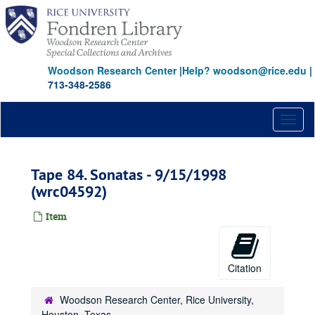
Skip
to
main
content
Woodson Research Center
|
Help? woodson@rice.edu
|
713-348-2586
Toggl
naviga
Tape 84. Sonatas - 9/15/1998
(wrc04592)
Item
Citation
Woodson Research Center, Rice University,
Houston, Texas