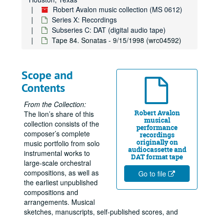
Robert Avalon music collection (MS 0612)
Series X: Recordings
Subseries C: DAT (digital audio tape)
Tape 84. Sonatas - 9/15/1998 (wrc04592)
Scope and
Contents
From the Collection:
Robert Avalon
The lion’s share of this
musical
collection consists of the
performance
composer’s complete
recordings
originally on
music portfolio from solo
audiocassette and
instrumental works to
DAT format tape
large-scale orchestral
compositions, as well as
Go to file
the earliest unpublished
compositions and
arrangements. Musical
sketches, manuscripts, self-published scores, and