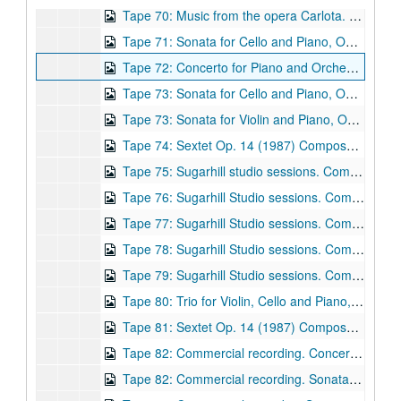
Tape 70: Music from the opera Carlota. Composer: Robert Avalon. (wrc04575)
Tape 71: Sonata for Cello and Piano, Op 17 (1988) Performance on 1/9/1994. Composer: Robert Avalon
Tape 72: Concerto for Piano and Orchestra, Op. 10 (1986) Composer: Robert Avalon. (wrc04577)
Tape 73: Sonata for Cello and Piano, Op 17 (1988) Composer: Robert Avalon. Gayane Manasjan, cello; Robert Avalon, piano. (wrc04578)
Tape 73: Sonata for Violin and Piano, Op. 6 (1983) Composer: Robert Avalon. Ronald Neal - violin; Robert Avalon, piano. (wrc04579)
Tape 74: Sextet Op. 14 (1987) Composer: Robert Avalon. Nguyen family ensemble. (wrc04580)
Tape 75: Sugarhill studio sessions. Composer: Robert Avalon. (wrc04581)
Tape 76: Sugarhill Studio sessions. Composer: Robert Avalon (wrc04582)
Tape 77: Sugarhill Studio sessions. Composer: Robert Avalon (wrc04583)
Tape 78: Sugarhill Studio sessions. Composer: Robert Avalon (wrc04584)
Tape 79: Sugarhill Studio sessions. Composer: Robert Avalon (wrc04585)
Tape 80: Trio for Violin, Cello and Piano, Op. 22 (1990) Composer: Robert Avalon. (wrc04586)
Tape 81: Sextet Op. 14 (1987) Composer: Robert Avalon. (wrc04587)
Tape 82: Commercial recording. Concerto for Piano and Orchestra, Op. 10 (1986) Composer: Robert Avalon. (wrc04588)
Tape 82: Commercial recording. Sonata for Violin and Piano, Op. 6 (1983) Robert Neal, violin, Robert Avalon, piano. Composer: Robert Avalon. (wrc04589)