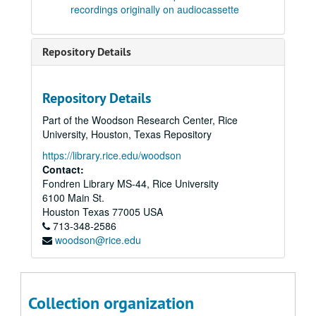
Tape 58: Four songs to Pushkin Poems (1984) Verlene Reese, soprano; Robert Avalon, piano. Composer: Robert Avalon. (wrc04559)
recordings originally on audiocassette
Tape 58: Sextet Op. 14 (1987) Composer: Robert Avalon (wrc04560)
Tape 59: Takai sora ni: duet for flute and soprano, Op. 15. Composer: Robert Avalon
Repository Details
Tape 59: Sonata for Flute and Piano, Op. 26 (1991) Composer: Robert Avalon (wrc04562)
Tape 59: Arias from the opera "Carlota" Composer: Robert Avalon (wrc04563)
Repository Details
Tape 61: Excerpts from the opera Carlota - Piano arrangement. Composer: Robert Avalon. (wrc04564)
Part of the Woodson Research Center, Rice
Tape 62: Dance movements from the opera Carlota. Composer: Robert Avalon. (wrc04565)
University, Houston, Texas Repository
Tape 63: Duet for flute and soprano Op 15 (1988) Megan Meisenback, flute, Janis DeLara, soprano Composer: Robert Avalon. (wrc04566)
https://library.rice.edu/woodson
Tape 63: Akhnaten Trio Op. 16 (1988) J.Dehare, soprano, David Garrett, cello; R. Avalon, synthesizer. Composer: Robert Avalon (wrc04567)
Contact:
Fondren Library MS-44, Rice University
Tape 64: Two arias from the opera Carlota. Composer: Robert Avalon
6100 Main St.
Tape 65: Various music. Composer: Robert Avalon (wrc04569)
Houston
Texas
77005
USA
713-348-2586
Tape 66: Two arias from the opera Carlota Composer: Robert Avalon. (wrc04570)
woodson@rice.edu
Tape 66: Hay que sonar (from Carolota, scene 7) Composer: Robert Avalon
Tape 67: Music of Avalon. Heinen Theater Concert - Houston, TX, 5/19/1991. Composer: Robert Avalon. (wrc04572)
Tape 68: Music of Avalon. Heinen Theater Concert - Houston, TX, 5/19/1991. Composer: Robert Avalon. (wrc04573)
Collection organization
Tape 69: Trio for Violin, Cello and Piano, Op. 22 (1990) Composer: Robert Avalon